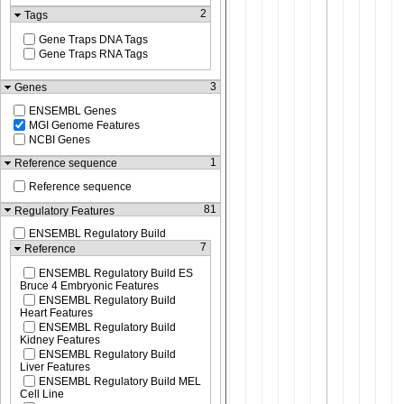
2
Tags
Gene Traps DNA Tags
Gene Traps RNA Tags
3
Genes
ENSEMBL Genes
MGI Genome Features
NCBI Genes
1
Reference sequence
Reference sequence
81
Regulatory Features
ENSEMBL Regulatory Build
7
Reference
ENSEMBL Regulatory Build ES
Bruce 4 Embryonic Features
ENSEMBL Regulatory Build
Heart Features
ENSEMBL Regulatory Build
Kidney Features
ENSEMBL Regulatory Build
Liver Features
ENSEMBL Regulatory Build MEL
Cell Line