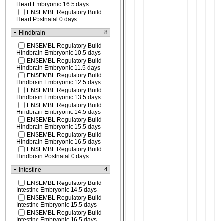
Heart Embryonic 16.5 days
ENSEMBL Regulatory Build
Heart Postnatal 0 days
8
Hindbrain
ENSEMBL Regulatory Build
Hindbrain Embryonic 10.5 days
ENSEMBL Regulatory Build
Hindbrain Embryonic 11.5 days
ENSEMBL Regulatory Build
Hindbrain Embryonic 12.5 days
ENSEMBL Regulatory Build
Hindbrain Embryonic 13.5 days
ENSEMBL Regulatory Build
Hindbrain Embryonic 14.5 days
ENSEMBL Regulatory Build
Hindbrain Embryonic 15.5 days
ENSEMBL Regulatory Build
Hindbrain Embryonic 16.5 days
ENSEMBL Regulatory Build
Hindbrain Postnatal 0 days
4
Intestine
ENSEMBL Regulatory Build
Intestine Embryonic 14.5 days
ENSEMBL Regulatory Build
Intestine Embryonic 15.5 days
ENSEMBL Regulatory Build
Intestine Embryonic 16.5 days