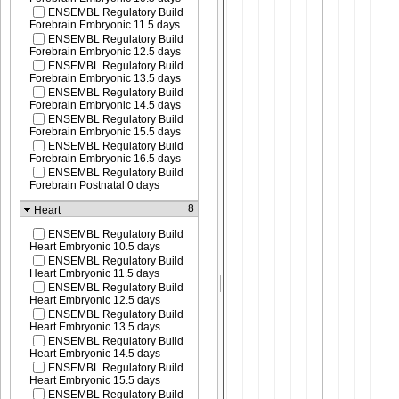
ENSEMBL Regulatory Build
Forebrain Embryonic 11.5 days
ENSEMBL Regulatory Build
Forebrain Embryonic 12.5 days
ENSEMBL Regulatory Build
Forebrain Embryonic 13.5 days
ENSEMBL Regulatory Build
Forebrain Embryonic 14.5 days
ENSEMBL Regulatory Build
Forebrain Embryonic 15.5 days
ENSEMBL Regulatory Build
Forebrain Embryonic 16.5 days
ENSEMBL Regulatory Build
Forebrain Postnatal 0 days
8
Heart
ENSEMBL Regulatory Build
Heart Embryonic 10.5 days
ENSEMBL Regulatory Build
Heart Embryonic 11.5 days
ENSEMBL Regulatory Build
Heart Embryonic 12.5 days
ENSEMBL Regulatory Build
Heart Embryonic 13.5 days
ENSEMBL Regulatory Build
Heart Embryonic 14.5 days
ENSEMBL Regulatory Build
Heart Embryonic 15.5 days
ENSEMBL Regulatory Build