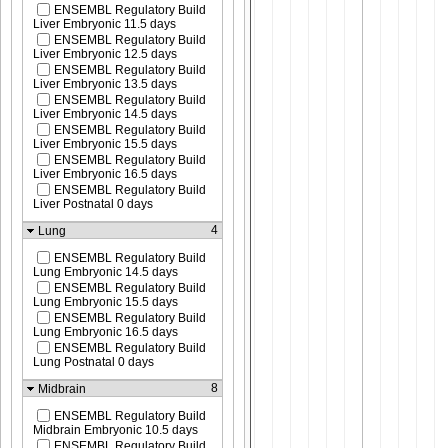
ENSEMBL Regulatory Build
Liver Embryonic 11.5 days
ENSEMBL Regulatory Build
Liver Embryonic 12.5 days
ENSEMBL Regulatory Build
Liver Embryonic 13.5 days
ENSEMBL Regulatory Build
Liver Embryonic 14.5 days
ENSEMBL Regulatory Build
Liver Embryonic 15.5 days
ENSEMBL Regulatory Build
Liver Embryonic 16.5 days
ENSEMBL Regulatory Build
Liver Postnatal 0 days
4
Lung
ENSEMBL Regulatory Build
Lung Embryonic 14.5 days
ENSEMBL Regulatory Build
Lung Embryonic 15.5 days
ENSEMBL Regulatory Build
Lung Embryonic 16.5 days
ENSEMBL Regulatory Build
Lung Postnatal 0 days
8
Midbrain
ENSEMBL Regulatory Build
Midbrain Embryonic 10.5 days
ENSEMBL Regulatory Build