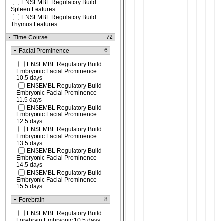
ENSEMBL Regulatory Build
Spleen Features
ENSEMBL Regulatory Build
Thymus Features
72
Time Course
6
Facial Prominence
ENSEMBL Regulatory Build
Embryonic Facial Prominence
10.5 days
ENSEMBL Regulatory Build
Embryonic Facial Prominence
11.5 days
ENSEMBL Regulatory Build
Embryonic Facial Prominence
12.5 days
ENSEMBL Regulatory Build
Embryonic Facial Prominence
13.5 days
ENSEMBL Regulatory Build
Embryonic Facial Prominence
14.5 days
ENSEMBL Regulatory Build
Embryonic Facial Prominence
15.5 days
8
Forebrain
ENSEMBL Regulatory Build
Forebrain Embryonic 10.5 days