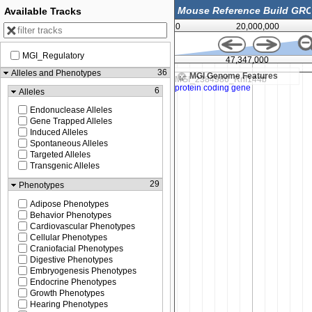
Available Tracks
0
20,000,000
MGI_Regulatory
6,500
47,347,000
36
Alleles and Phenotypes
MGI Genome Features
6
Alleles
Endonuclease Alleles
Gene Trapped Alleles
Induced Alleles
Spontaneous Alleles
Targeted Alleles
Transgenic Alleles
29
Phenotypes
Adipose Phenotypes
Behavior Phenotypes
Cardiovascular Phenotypes
Cellular Phenotypes
Craniofacial Phenotypes
Digestive Phenotypes
Embryogenesis Phenotypes
Endocrine Phenotypes
Growth Phenotypes
Hearing Phenotypes