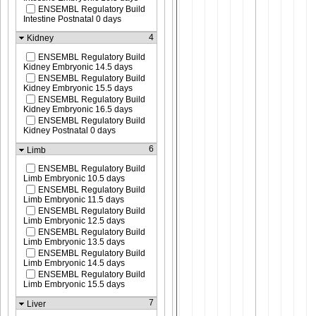
ENSEMBL Regulatory Build
Intestine Postnatal 0 days
4
Kidney
ENSEMBL Regulatory Build
Kidney Embryonic 14.5 days
ENSEMBL Regulatory Build
Kidney Embryonic 15.5 days
ENSEMBL Regulatory Build
Kidney Embryonic 16.5 days
ENSEMBL Regulatory Build
Kidney Postnatal 0 days
6
Limb
ENSEMBL Regulatory Build
Limb Embryonic 10.5 days
ENSEMBL Regulatory Build
Limb Embryonic 11.5 days
ENSEMBL Regulatory Build
Limb Embryonic 12.5 days
ENSEMBL Regulatory Build
Limb Embryonic 13.5 days
ENSEMBL Regulatory Build
Limb Embryonic 14.5 days
ENSEMBL Regulatory Build
Limb Embryonic 15.5 days
7
Liver