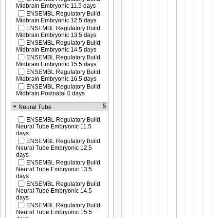
Midbrain Embryonic 11.5 days
ENSEMBL Regulatory Build
Midbrain Embryonic 12.5 days
ENSEMBL Regulatory Build
Midbrain Embryonic 13.5 days
ENSEMBL Regulatory Build
Midbrain Embryonic 14.5 days
ENSEMBL Regulatory Build
Midbrain Embryonic 15.5 days
ENSEMBL Regulatory Build
Midbrain Embryonic 16.5 days
ENSEMBL Regulatory Build
Midbrain Postnatal 0 days
5
Neural Tube
ENSEMBL Regulatory Build
Neural Tube Embryonic 11.5
days
ENSEMBL Regulatory Build
Neural Tube Embryonic 12.5
days
ENSEMBL Regulatory Build
Neural Tube Embryonic 13.5
days
ENSEMBL Regulatory Build
Neural Tube Embryonic 14.5
days
ENSEMBL Regulatory Build
Neural Tube Embryonic 15.5