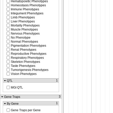
Hematopoietic Phenotypes
Homeostasis Phenotypes
Immune Phenotypes
Integument Phenotypes
Limb Phenotypes
Liver Phenotypes
Mortality Phenotypes
Muscle Phenotypes
Nervous Phenotypes
No Phenotype
Normal Phenotypes
Pigmentation Phenotypes
Renal Phenotypes
Reproductive Phenotypes
Respiratory Phenotypes
Skeleton Phenotypes
Taste Phenotypes
Tumorigenesis Phenotypes
Vision Phenotypes
1
QTL
MGI QTL
3
Gene Traps
1
By Gene
Gene Traps per Gene