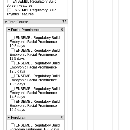
ENSEMBL Regulatory Build
Spleen Features
ENSEMBL Regulatory Build
Thymus Features
72
Time Course
6
Facial Prominence
ENSEMBL Regulatory Build
Embryonic Facial Prominence
10.5 days
ENSEMBL Regulatory Build
Embryonic Facial Prominence
11.5 days
ENSEMBL Regulatory Build
Embryonic Facial Prominence
12.5 days
ENSEMBL Regulatory Build
Embryonic Facial Prominence
13.5 days
ENSEMBL Regulatory Build
Embryonic Facial Prominence
14.5 days
ENSEMBL Regulatory Build
Embryonic Facial Prominence
15.5 days
8
Forebrain
ENSEMBL Regulatory Build
Forebrain Embryonic 10.5 days