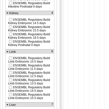
ENSEMBL Regulatory Build
Intestine Postnatal 0 days
4
Kidney
ENSEMBL Regulatory Build
Kidney Embryonic 14.5 days
ENSEMBL Regulatory Build
Kidney Embryonic 15.5 days
ENSEMBL Regulatory Build
Kidney Embryonic 16.5 days
ENSEMBL Regulatory Build
Kidney Postnatal 0 days
6
Limb
ENSEMBL Regulatory Build
Limb Embryonic 10.5 days
ENSEMBL Regulatory Build
Limb Embryonic 11.5 days
ENSEMBL Regulatory Build
Limb Embryonic 12.5 days
ENSEMBL Regulatory Build
Limb Embryonic 13.5 days
ENSEMBL Regulatory Build
Limb Embryonic 14.5 days
ENSEMBL Regulatory Build
Limb Embryonic 15.5 days
7
Liver