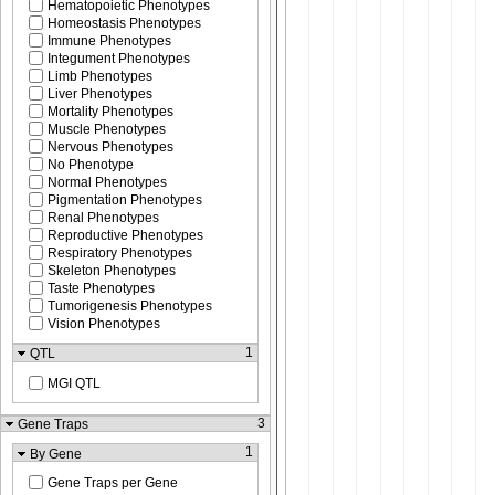
Hematopoietic Phenotypes
Homeostasis Phenotypes
Immune Phenotypes
Integument Phenotypes
Limb Phenotypes
Liver Phenotypes
Mortality Phenotypes
Muscle Phenotypes
Nervous Phenotypes
No Phenotype
Normal Phenotypes
Pigmentation Phenotypes
Renal Phenotypes
Reproductive Phenotypes
Respiratory Phenotypes
Skeleton Phenotypes
Taste Phenotypes
Tumorigenesis Phenotypes
Vision Phenotypes
1
QTL
MGI QTL
3
Gene Traps
1
By Gene
Gene Traps per Gene