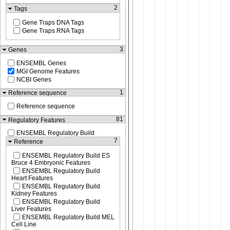
2
Tags
Gene Traps DNA Tags
Gene Traps RNA Tags
3
Genes
ENSEMBL Genes
MGI Genome Features
NCBI Genes
1
Reference sequence
Reference sequence
81
Regulatory Features
ENSEMBL Regulatory Build
7
Reference
ENSEMBL Regulatory Build ES
Bruce 4 Embryonic Features
ENSEMBL Regulatory Build
Heart Features
ENSEMBL Regulatory Build
Kidney Features
ENSEMBL Regulatory Build
Liver Features
ENSEMBL Regulatory Build MEL
Cell Line