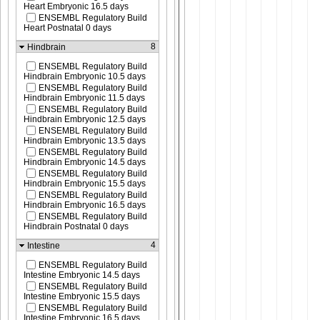
Heart Embryonic 16.5 days
ENSEMBL Regulatory Build
Heart Postnatal 0 days
8
Hindbrain
ENSEMBL Regulatory Build
Hindbrain Embryonic 10.5 days
ENSEMBL Regulatory Build
Hindbrain Embryonic 11.5 days
ENSEMBL Regulatory Build
Hindbrain Embryonic 12.5 days
ENSEMBL Regulatory Build
Hindbrain Embryonic 13.5 days
ENSEMBL Regulatory Build
Hindbrain Embryonic 14.5 days
ENSEMBL Regulatory Build
Hindbrain Embryonic 15.5 days
ENSEMBL Regulatory Build
Hindbrain Embryonic 16.5 days
ENSEMBL Regulatory Build
Hindbrain Postnatal 0 days
4
Intestine
ENSEMBL Regulatory Build
Intestine Embryonic 14.5 days
ENSEMBL Regulatory Build
Intestine Embryonic 15.5 days
ENSEMBL Regulatory Build
Intestine Embryonic 16.5 days