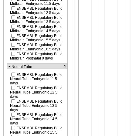
Midbrain Embryonic 11.5 days
ENSEMBL Regulatory Build
Midbrain Embryonic 12.5 days
ENSEMBL Regulatory Build
Midbrain Embryonic 13.5 days
ENSEMBL Regulatory Build
Midbrain Embryonic 14.5 days
ENSEMBL Regulatory Build
Midbrain Embryonic 15.5 days
ENSEMBL Regulatory Build
Midbrain Embryonic 16.5 days
ENSEMBL Regulatory Build
Midbrain Postnatal 0 days
5
Neural Tube
ENSEMBL Regulatory Build
Neural Tube Embryonic 11.5
days
ENSEMBL Regulatory Build
Neural Tube Embryonic 12.5
days
ENSEMBL Regulatory Build
Neural Tube Embryonic 13.5
days
ENSEMBL Regulatory Build
Neural Tube Embryonic 14.5
days
ENSEMBL Regulatory Build
Neural Tube Embryonic 15.5