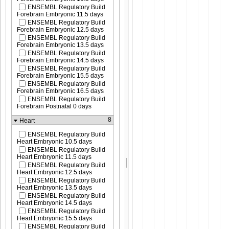
ENSEMBL Regulatory Build
Forebrain Embryonic 11.5 days
ENSEMBL Regulatory Build
Forebrain Embryonic 12.5 days
ENSEMBL Regulatory Build
Forebrain Embryonic 13.5 days
ENSEMBL Regulatory Build
Forebrain Embryonic 14.5 days
ENSEMBL Regulatory Build
Forebrain Embryonic 15.5 days
ENSEMBL Regulatory Build
Forebrain Embryonic 16.5 days
ENSEMBL Regulatory Build
Forebrain Postnatal 0 days
8
Heart
ENSEMBL Regulatory Build
Heart Embryonic 10.5 days
ENSEMBL Regulatory Build
Heart Embryonic 11.5 days
ENSEMBL Regulatory Build
Heart Embryonic 12.5 days
ENSEMBL Regulatory Build
Heart Embryonic 13.5 days
ENSEMBL Regulatory Build
Heart Embryonic 14.5 days
ENSEMBL Regulatory Build
Heart Embryonic 15.5 days
ENSEMBL Regulatory Build