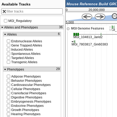
Available Tracks
0
20,000,000
MGI_Regulatory
44,875,000
36
Alleles and Phenotypes
MGI Genome Features
6
Alleles
Endonuclease Alleles
Gene Trapped Alleles
Induced Alleles
Spontaneous Alleles
Targeted Alleles
Transgenic Alleles
29
Phenotypes
Adipose Phenotypes
Behavior Phenotypes
Cardiovascular Phenotypes
Cellular Phenotypes
Craniofacial Phenotypes
Digestive Phenotypes
Embryogenesis Phenotypes
Endocrine Phenotypes
Growth Phenotypes
Hearing Phenotypes