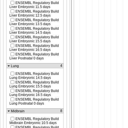
ENSEMBL Regulatory Build
Liver Embryonic 11.5 days
ENSEMBL Regulatory Build
Liver Embryonic 12.5 days
ENSEMBL Regulatory Build
Liver Embryonic 13.5 days
ENSEMBL Regulatory Build
Liver Embryonic 14.5 days
ENSEMBL Regulatory Build
Liver Embryonic 15.5 days
ENSEMBL Regulatory Build
Liver Embryonic 16.5 days
ENSEMBL Regulatory Build
Liver Postnatal 0 days
4
Lung
ENSEMBL Regulatory Build
Lung Embryonic 14.5 days
ENSEMBL Regulatory Build
Lung Embryonic 15.5 days
ENSEMBL Regulatory Build
Lung Embryonic 16.5 days
ENSEMBL Regulatory Build
Lung Postnatal 0 days
8
Midbrain
ENSEMBL Regulatory Build
Midbrain Embryonic 10.5 days
ENSEMBL Regulatory Build