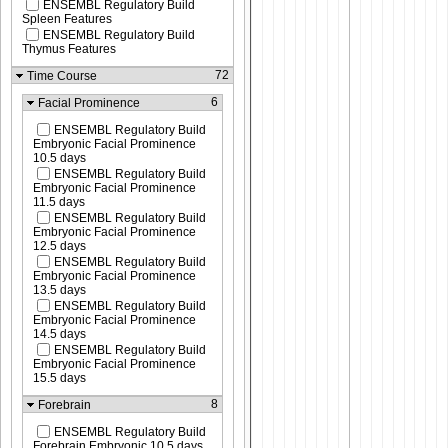
ENSEMBL Regulatory Build
Spleen Features
ENSEMBL Regulatory Build
Thymus Features
72
Time Course
6
Facial Prominence
ENSEMBL Regulatory Build
Embryonic Facial Prominence
10.5 days
ENSEMBL Regulatory Build
Embryonic Facial Prominence
11.5 days
ENSEMBL Regulatory Build
Embryonic Facial Prominence
12.5 days
ENSEMBL Regulatory Build
Embryonic Facial Prominence
13.5 days
ENSEMBL Regulatory Build
Embryonic Facial Prominence
14.5 days
ENSEMBL Regulatory Build
Embryonic Facial Prominence
15.5 days
8
Forebrain
ENSEMBL Regulatory Build
Forebrain Embryonic 10.5 days