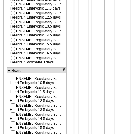
ENSEMBL Regulatory Build
Forebrain Embryonic 11.5 days
ENSEMBL Regulatory Build
Forebrain Embryonic 12.5 days
ENSEMBL Regulatory Build
Forebrain Embryonic 13.5 days
ENSEMBL Regulatory Build
Forebrain Embryonic 14.5 days
ENSEMBL Regulatory Build
Forebrain Embryonic 15.5 days
ENSEMBL Regulatory Build
Forebrain Embryonic 16.5 days
ENSEMBL Regulatory Build
Forebrain Postnatal 0 days
8
Heart
ENSEMBL Regulatory Build
Heart Embryonic 10.5 days
ENSEMBL Regulatory Build
Heart Embryonic 11.5 days
ENSEMBL Regulatory Build
Heart Embryonic 12.5 days
ENSEMBL Regulatory Build
Heart Embryonic 13.5 days
ENSEMBL Regulatory Build
Heart Embryonic 14.5 days
ENSEMBL Regulatory Build
Heart Embryonic 15.5 days
ENSEMBL Regulatory Build