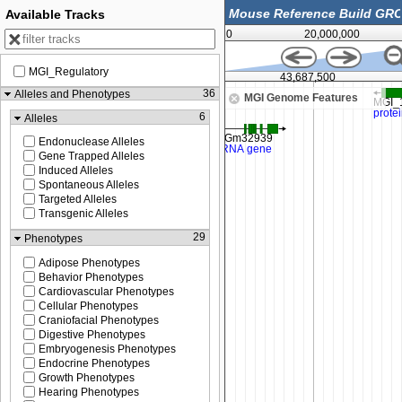
Available Tracks
0
20,000,000
MGI_Regulatory
43,675,000
43,687,500
36
Alleles and Phenotypes
MGI Genome Features
6
Alleles
Endonuclease Alleles
Gene Trapped Alleles
Induced Alleles
Spontaneous Alleles
Targeted Alleles
Transgenic Alleles
29
Phenotypes
Adipose Phenotypes
Behavior Phenotypes
Cardiovascular Phenotypes
Cellular Phenotypes
Craniofacial Phenotypes
Digestive Phenotypes
Embryogenesis Phenotypes
Endocrine Phenotypes
Growth Phenotypes
Hearing Phenotypes