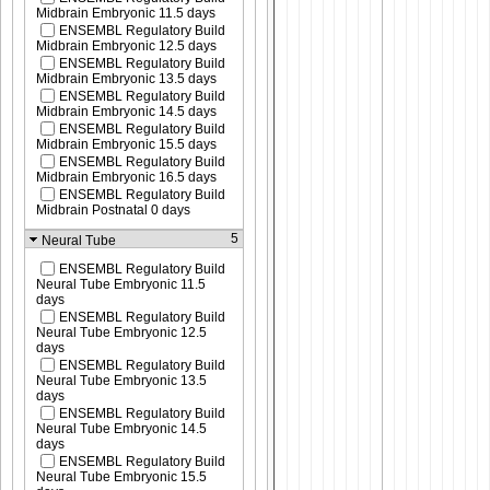
Midbrain Embryonic 11.5 days
ENSEMBL Regulatory Build
Midbrain Embryonic 12.5 days
ENSEMBL Regulatory Build
Midbrain Embryonic 13.5 days
ENSEMBL Regulatory Build
Midbrain Embryonic 14.5 days
ENSEMBL Regulatory Build
Midbrain Embryonic 15.5 days
ENSEMBL Regulatory Build
Midbrain Embryonic 16.5 days
ENSEMBL Regulatory Build
Midbrain Postnatal 0 days
5
Neural Tube
ENSEMBL Regulatory Build
Neural Tube Embryonic 11.5
days
ENSEMBL Regulatory Build
Neural Tube Embryonic 12.5
days
ENSEMBL Regulatory Build
Neural Tube Embryonic 13.5
days
ENSEMBL Regulatory Build
Neural Tube Embryonic 14.5
days
ENSEMBL Regulatory Build
Neural Tube Embryonic 15.5