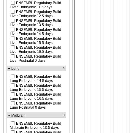
ENSEMBL Regulatory Build
Liver Embryonic 11.5 days
ENSEMBL Regulatory Build
Liver Embryonic 12.5 days
ENSEMBL Regulatory Build
Liver Embryonic 13.5 days
ENSEMBL Regulatory Build
Liver Embryonic 14.5 days
ENSEMBL Regulatory Build
Liver Embryonic 15.5 days
ENSEMBL Regulatory Build
Liver Embryonic 16.5 days
ENSEMBL Regulatory Build
Liver Postnatal 0 days
4
Lung
ENSEMBL Regulatory Build
Lung Embryonic 14.5 days
ENSEMBL Regulatory Build
Lung Embryonic 15.5 days
ENSEMBL Regulatory Build
Lung Embryonic 16.5 days
ENSEMBL Regulatory Build
Lung Postnatal 0 days
8
Midbrain
ENSEMBL Regulatory Build
Midbrain Embryonic 10.5 days
ENSEMBL Regulatory Build