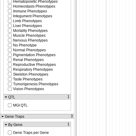
Hematopoietic Phenotypes
Homeostasis Phenotypes
Immune Phenotypes
Integument Phenotypes
Limb Phenotypes
Liver Phenotypes
Mortality Phenotypes
Muscle Phenotypes
Nervous Phenotypes
No Phenotype
Normal Phenotypes
Pigmentation Phenotypes
Renal Phenotypes
Reproductive Phenotypes
Respiratory Phenotypes
Skeleton Phenotypes
Taste Phenotypes
Tumorigenesis Phenotypes
Vision Phenotypes
1
QTL
MGI QTL
3
Gene Traps
1
By Gene
Gene Traps per Gene