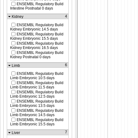
ENSEMBL Regulatory Build
Intestine Postnatal 0 days
4
Kidney
ENSEMBL Regulatory Build
Kidney Embryonic 14.5 days
ENSEMBL Regulatory Build
Kidney Embryonic 15.5 days
ENSEMBL Regulatory Build
Kidney Embryonic 16.5 days
ENSEMBL Regulatory Build
Kidney Postnatal 0 days
6
Limb
ENSEMBL Regulatory Build
Limb Embryonic 10.5 days
ENSEMBL Regulatory Build
Limb Embryonic 11.5 days
ENSEMBL Regulatory Build
Limb Embryonic 12.5 days
ENSEMBL Regulatory Build
Limb Embryonic 13.5 days
ENSEMBL Regulatory Build
Limb Embryonic 14.5 days
ENSEMBL Regulatory Build
Limb Embryonic 15.5 days
7
Liver