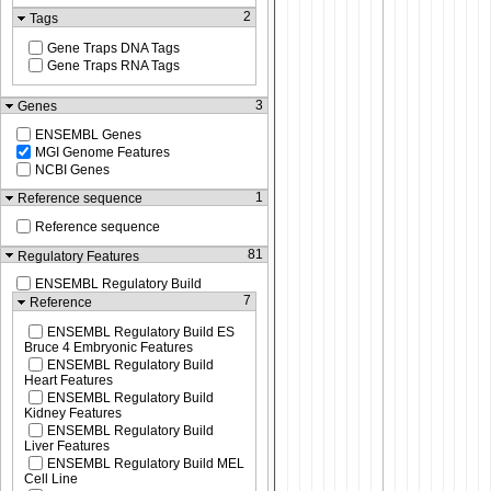
2
Tags
Gene Traps DNA Tags
Gene Traps RNA Tags
3
Genes
ENSEMBL Genes
MGI Genome Features
NCBI Genes
1
Reference sequence
Reference sequence
81
Regulatory Features
ENSEMBL Regulatory Build
7
Reference
ENSEMBL Regulatory Build ES
Bruce 4 Embryonic Features
ENSEMBL Regulatory Build
Heart Features
ENSEMBL Regulatory Build
Kidney Features
ENSEMBL Regulatory Build
Liver Features
ENSEMBL Regulatory Build MEL
Cell Line