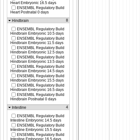
Heart Embryonic 16.5 days
ENSEMBL Regulatory Build
Heart Postnatal 0 days
8
Hindbrain
ENSEMBL Regulatory Build
Hindbrain Embryonic 10.5 days
ENSEMBL Regulatory Build
Hindbrain Embryonic 11.5 days
ENSEMBL Regulatory Build
Hindbrain Embryonic 12.5 days
ENSEMBL Regulatory Build
Hindbrain Embryonic 13.5 days
ENSEMBL Regulatory Build
Hindbrain Embryonic 14.5 days
ENSEMBL Regulatory Build
Hindbrain Embryonic 15.5 days
ENSEMBL Regulatory Build
Hindbrain Embryonic 16.5 days
ENSEMBL Regulatory Build
Hindbrain Postnatal 0 days
4
Intestine
ENSEMBL Regulatory Build
Intestine Embryonic 14.5 days
ENSEMBL Regulatory Build
Intestine Embryonic 15.5 days
ENSEMBL Regulatory Build
Intestine Embryonic 16.5 days