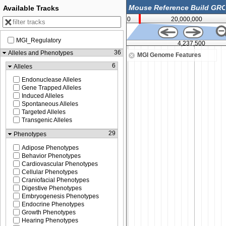
Available Tracks
0
20,000,000
MGI_Regulatory
4,225,000
4,237,500
36
Alleles and Phenotypes
MGI Genome Features
6
Alleles
Endonuclease Alleles
Gene Trapped Alleles
Induced Alleles
Spontaneous Alleles
Targeted Alleles
Transgenic Alleles
29
Phenotypes
Adipose Phenotypes
Behavior Phenotypes
Cardiovascular Phenotypes
Cellular Phenotypes
Craniofacial Phenotypes
Digestive Phenotypes
Embryogenesis Phenotypes
Endocrine Phenotypes
Growth Phenotypes
Hearing Phenotypes