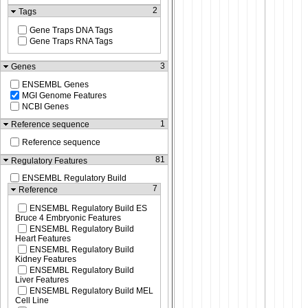
2
Tags
Gene Traps DNA Tags
Gene Traps RNA Tags
3
Genes
ENSEMBL Genes
MGI Genome Features
NCBI Genes
1
Reference sequence
Reference sequence
81
Regulatory Features
ENSEMBL Regulatory Build
7
Reference
ENSEMBL Regulatory Build ES
Bruce 4 Embryonic Features
ENSEMBL Regulatory Build
Heart Features
ENSEMBL Regulatory Build
Kidney Features
ENSEMBL Regulatory Build
Liver Features
ENSEMBL Regulatory Build MEL
Cell Line