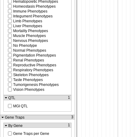
Hematopoietic Phenotypes
Homeostasis Phenotypes
Immune Phenotypes
Integument Phenotypes
Limb Phenotypes
Liver Phenotypes
Mortality Phenotypes
Muscle Phenotypes
Nervous Phenotypes
No Phenotype
Normal Phenotypes
Pigmentation Phenotypes
Renal Phenotypes
Reproductive Phenotypes
Respiratory Phenotypes
Skeleton Phenotypes
Taste Phenotypes
Tumorigenesis Phenotypes
Vision Phenotypes
1
QTL
MGI QTL
3
Gene Traps
1
By Gene
Gene Traps per Gene