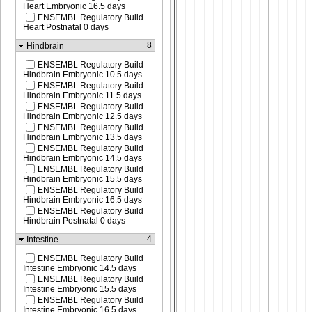
Heart Embryonic 16.5 days
ENSEMBL Regulatory Build
Heart Postnatal 0 days
8
Hindbrain
ENSEMBL Regulatory Build
Hindbrain Embryonic 10.5 days
ENSEMBL Regulatory Build
Hindbrain Embryonic 11.5 days
ENSEMBL Regulatory Build
Hindbrain Embryonic 12.5 days
ENSEMBL Regulatory Build
Hindbrain Embryonic 13.5 days
ENSEMBL Regulatory Build
Hindbrain Embryonic 14.5 days
ENSEMBL Regulatory Build
Hindbrain Embryonic 15.5 days
ENSEMBL Regulatory Build
Hindbrain Embryonic 16.5 days
ENSEMBL Regulatory Build
Hindbrain Postnatal 0 days
4
Intestine
ENSEMBL Regulatory Build
Intestine Embryonic 14.5 days
ENSEMBL Regulatory Build
Intestine Embryonic 15.5 days
ENSEMBL Regulatory Build
Intestine Embryonic 16.5 days