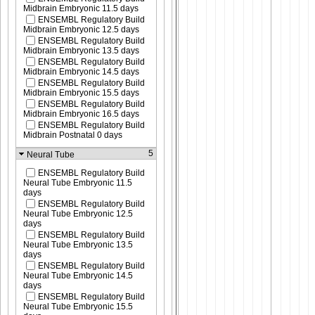
Midbrain Embryonic 11.5 days
ENSEMBL Regulatory Build
Midbrain Embryonic 12.5 days
ENSEMBL Regulatory Build
Midbrain Embryonic 13.5 days
ENSEMBL Regulatory Build
Midbrain Embryonic 14.5 days
ENSEMBL Regulatory Build
Midbrain Embryonic 15.5 days
ENSEMBL Regulatory Build
Midbrain Embryonic 16.5 days
ENSEMBL Regulatory Build
Midbrain Postnatal 0 days
5
Neural Tube
ENSEMBL Regulatory Build
Neural Tube Embryonic 11.5
days
ENSEMBL Regulatory Build
Neural Tube Embryonic 12.5
days
ENSEMBL Regulatory Build
Neural Tube Embryonic 13.5
days
ENSEMBL Regulatory Build
Neural Tube Embryonic 14.5
days
ENSEMBL Regulatory Build
Neural Tube Embryonic 15.5