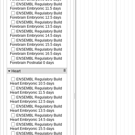
ENSEMBL Regulatory Build
Forebrain Embryonic 11.5 days
ENSEMBL Regulatory Build
Forebrain Embryonic 12.5 days
ENSEMBL Regulatory Build
Forebrain Embryonic 13.5 days
ENSEMBL Regulatory Build
Forebrain Embryonic 14.5 days
ENSEMBL Regulatory Build
Forebrain Embryonic 15.5 days
ENSEMBL Regulatory Build
Forebrain Embryonic 16.5 days
ENSEMBL Regulatory Build
Forebrain Postnatal 0 days
8
Heart
ENSEMBL Regulatory Build
Heart Embryonic 10.5 days
ENSEMBL Regulatory Build
Heart Embryonic 11.5 days
ENSEMBL Regulatory Build
Heart Embryonic 12.5 days
ENSEMBL Regulatory Build
Heart Embryonic 13.5 days
ENSEMBL Regulatory Build
Heart Embryonic 14.5 days
ENSEMBL Regulatory Build
Heart Embryonic 15.5 days
ENSEMBL Regulatory Build