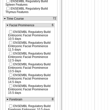
ENSEMBL Regulatory Build
Spleen Features
ENSEMBL Regulatory Build
Thymus Features
72
Time Course
6
Facial Prominence
ENSEMBL Regulatory Build
Embryonic Facial Prominence
10.5 days
ENSEMBL Regulatory Build
Embryonic Facial Prominence
11.5 days
ENSEMBL Regulatory Build
Embryonic Facial Prominence
12.5 days
ENSEMBL Regulatory Build
Embryonic Facial Prominence
13.5 days
ENSEMBL Regulatory Build
Embryonic Facial Prominence
14.5 days
ENSEMBL Regulatory Build
Embryonic Facial Prominence
15.5 days
8
Forebrain
ENSEMBL Regulatory Build
Forebrain Embryonic 10.5 days