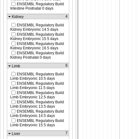
ENSEMBL Regulatory Build
Intestine Postnatal 0 days
4
Kidney
ENSEMBL Regulatory Build
Kidney Embryonic 14.5 days
ENSEMBL Regulatory Build
Kidney Embryonic 15.5 days
ENSEMBL Regulatory Build
Kidney Embryonic 16.5 days
ENSEMBL Regulatory Build
Kidney Postnatal 0 days
6
Limb
ENSEMBL Regulatory Build
Limb Embryonic 10.5 days
ENSEMBL Regulatory Build
Limb Embryonic 11.5 days
ENSEMBL Regulatory Build
Limb Embryonic 12.5 days
ENSEMBL Regulatory Build
Limb Embryonic 13.5 days
ENSEMBL Regulatory Build
Limb Embryonic 14.5 days
ENSEMBL Regulatory Build
Limb Embryonic 15.5 days
7
Liver