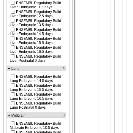
ENSEMBL Regulatory Build
Liver Embryonic 11.5 days
ENSEMBL Regulatory Build
Liver Embryonic 12.5 days
ENSEMBL Regulatory Build
Liver Embryonic 13.5 days
ENSEMBL Regulatory Build
Liver Embryonic 14.5 days
ENSEMBL Regulatory Build
Liver Embryonic 15.5 days
ENSEMBL Regulatory Build
Liver Embryonic 16.5 days
ENSEMBL Regulatory Build
Liver Postnatal 0 days
4
Lung
ENSEMBL Regulatory Build
Lung Embryonic 14.5 days
ENSEMBL Regulatory Build
Lung Embryonic 15.5 days
ENSEMBL Regulatory Build
Lung Embryonic 16.5 days
ENSEMBL Regulatory Build
Lung Postnatal 0 days
8
Midbrain
ENSEMBL Regulatory Build
Midbrain Embryonic 10.5 days
ENSEMBL Regulatory Build