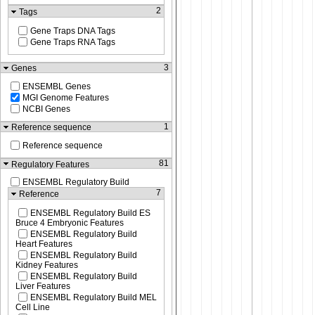
2
Tags
Gene Traps DNA Tags
Gene Traps RNA Tags
3
Genes
ENSEMBL Genes
MGI Genome Features
NCBI Genes
1
Reference sequence
Reference sequence
81
Regulatory Features
ENSEMBL Regulatory Build
7
Reference
ENSEMBL Regulatory Build ES
Bruce 4 Embryonic Features
ENSEMBL Regulatory Build
Heart Features
ENSEMBL Regulatory Build
Kidney Features
ENSEMBL Regulatory Build
Liver Features
ENSEMBL Regulatory Build MEL
Cell Line