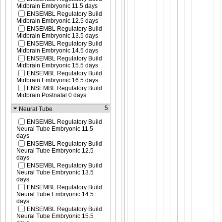
Midbrain Embryonic 11.5 days
ENSEMBL Regulatory Build
Midbrain Embryonic 12.5 days
ENSEMBL Regulatory Build
Midbrain Embryonic 13.5 days
ENSEMBL Regulatory Build
Midbrain Embryonic 14.5 days
ENSEMBL Regulatory Build
Midbrain Embryonic 15.5 days
ENSEMBL Regulatory Build
Midbrain Embryonic 16.5 days
ENSEMBL Regulatory Build
Midbrain Postnatal 0 days
5
Neural Tube
ENSEMBL Regulatory Build
Neural Tube Embryonic 11.5
days
ENSEMBL Regulatory Build
Neural Tube Embryonic 12.5
days
ENSEMBL Regulatory Build
Neural Tube Embryonic 13.5
days
ENSEMBL Regulatory Build
Neural Tube Embryonic 14.5
days
ENSEMBL Regulatory Build
Neural Tube Embryonic 15.5