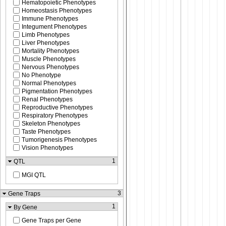
Hematopoietic Phenotypes
Homeostasis Phenotypes
Immune Phenotypes
Integument Phenotypes
Limb Phenotypes
Liver Phenotypes
Mortality Phenotypes
Muscle Phenotypes
Nervous Phenotypes
No Phenotype
Normal Phenotypes
Pigmentation Phenotypes
Renal Phenotypes
Reproductive Phenotypes
Respiratory Phenotypes
Skeleton Phenotypes
Taste Phenotypes
Tumorigenesis Phenotypes
Vision Phenotypes
1
QTL
MGI QTL
3
Gene Traps
1
By Gene
Gene Traps per Gene