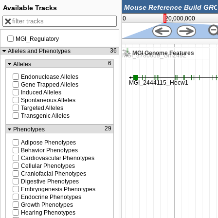
Available Tracks
0
20,000,000
MGI_Regulatory
14,375,000
36
Alleles and Phenotypes
MGI Genome Features
6
Alleles
Endonuclease Alleles
Gene Trapped Alleles
Induced Alleles
Spontaneous Alleles
Targeted Alleles
Transgenic Alleles
29
Phenotypes
Adipose Phenotypes
Behavior Phenotypes
Cardiovascular Phenotypes
Cellular Phenotypes
Craniofacial Phenotypes
Digestive Phenotypes
Embryogenesis Phenotypes
Endocrine Phenotypes
Growth Phenotypes
Hearing Phenotypes