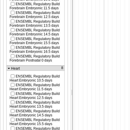
ENSEMBL Regulatory Build
Forebrain Embryonic 11.5 days
ENSEMBL Regulatory Build
Forebrain Embryonic 12.5 days
ENSEMBL Regulatory Build
Forebrain Embryonic 13.5 days
ENSEMBL Regulatory Build
Forebrain Embryonic 14.5 days
ENSEMBL Regulatory Build
Forebrain Embryonic 15.5 days
ENSEMBL Regulatory Build
Forebrain Embryonic 16.5 days
ENSEMBL Regulatory Build
Forebrain Postnatal 0 days
8
Heart
ENSEMBL Regulatory Build
Heart Embryonic 10.5 days
ENSEMBL Regulatory Build
Heart Embryonic 11.5 days
ENSEMBL Regulatory Build
Heart Embryonic 12.5 days
ENSEMBL Regulatory Build
Heart Embryonic 13.5 days
ENSEMBL Regulatory Build
Heart Embryonic 14.5 days
ENSEMBL Regulatory Build
Heart Embryonic 15.5 days
ENSEMBL Regulatory Build