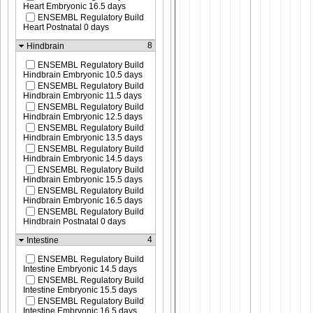
Heart Embryonic 16.5 days
ENSEMBL Regulatory Build
Heart Postnatal 0 days
8
Hindbrain
ENSEMBL Regulatory Build
Hindbrain Embryonic 10.5 days
ENSEMBL Regulatory Build
Hindbrain Embryonic 11.5 days
ENSEMBL Regulatory Build
Hindbrain Embryonic 12.5 days
ENSEMBL Regulatory Build
Hindbrain Embryonic 13.5 days
ENSEMBL Regulatory Build
Hindbrain Embryonic 14.5 days
ENSEMBL Regulatory Build
Hindbrain Embryonic 15.5 days
ENSEMBL Regulatory Build
Hindbrain Embryonic 16.5 days
ENSEMBL Regulatory Build
Hindbrain Postnatal 0 days
4
Intestine
ENSEMBL Regulatory Build
Intestine Embryonic 14.5 days
ENSEMBL Regulatory Build
Intestine Embryonic 15.5 days
ENSEMBL Regulatory Build
Intestine Embryonic 16.5 days