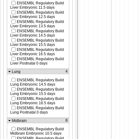
ENSEMBL Regulatory Build
Liver Embryonic 11.5 days
ENSEMBL Regulatory Build
Liver Embryonic 12.5 days
ENSEMBL Regulatory Build
Liver Embryonic 13.5 days
ENSEMBL Regulatory Build
Liver Embryonic 14.5 days
ENSEMBL Regulatory Build
Liver Embryonic 15.5 days
ENSEMBL Regulatory Build
Liver Embryonic 16.5 days
ENSEMBL Regulatory Build
Liver Postnatal 0 days
4
Lung
ENSEMBL Regulatory Build
Lung Embryonic 14.5 days
ENSEMBL Regulatory Build
Lung Embryonic 15.5 days
ENSEMBL Regulatory Build
Lung Embryonic 16.5 days
ENSEMBL Regulatory Build
Lung Postnatal 0 days
8
Midbrain
ENSEMBL Regulatory Build
Midbrain Embryonic 10.5 days
ENSEMBL Regulatory Build