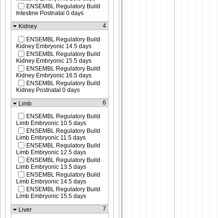
ENSEMBL Regulatory Build
Intestine Postnatal 0 days
4
Kidney
ENSEMBL Regulatory Build
Kidney Embryonic 14.5 days
ENSEMBL Regulatory Build
Kidney Embryonic 15.5 days
ENSEMBL Regulatory Build
Kidney Embryonic 16.5 days
ENSEMBL Regulatory Build
Kidney Postnatal 0 days
6
Limb
ENSEMBL Regulatory Build
Limb Embryonic 10.5 days
ENSEMBL Regulatory Build
Limb Embryonic 11.5 days
ENSEMBL Regulatory Build
Limb Embryonic 12.5 days
ENSEMBL Regulatory Build
Limb Embryonic 13.5 days
ENSEMBL Regulatory Build
Limb Embryonic 14.5 days
ENSEMBL Regulatory Build
Limb Embryonic 15.5 days
7
Liver