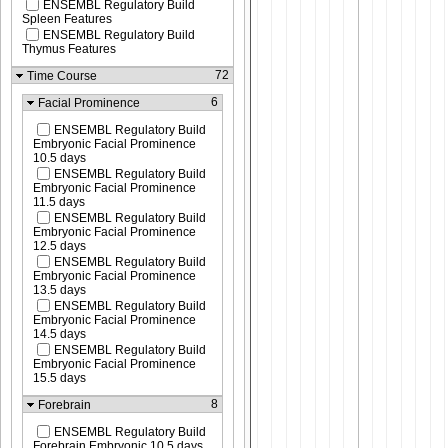
ENSEMBL Regulatory Build
Spleen Features
ENSEMBL Regulatory Build
Thymus Features
72
Time Course
6
Facial Prominence
ENSEMBL Regulatory Build
Embryonic Facial Prominence
10.5 days
ENSEMBL Regulatory Build
Embryonic Facial Prominence
11.5 days
ENSEMBL Regulatory Build
Embryonic Facial Prominence
12.5 days
ENSEMBL Regulatory Build
Embryonic Facial Prominence
13.5 days
ENSEMBL Regulatory Build
Embryonic Facial Prominence
14.5 days
ENSEMBL Regulatory Build
Embryonic Facial Prominence
15.5 days
8
Forebrain
ENSEMBL Regulatory Build
Forebrain Embryonic 10.5 days