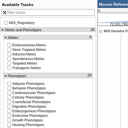
Available Tracks
0
MGI_Regulatory
72,331,500
72,331,750
36
Alleles and Phenotypes
MGI Genome F
6
Alleles
Endonuclease Alleles
Gene Trapped Alleles
Induced Alleles
Spontaneous Alleles
Targeted Alleles
Transgenic Alleles
29
Phenotypes
Adipose Phenotypes
Behavior Phenotypes
Cardiovascular Phenotypes
Cellular Phenotypes
Craniofacial Phenotypes
Digestive Phenotypes
Embryogenesis Phenotypes
Endocrine Phenotypes
Growth Phenotypes
Hearing Phenotypes