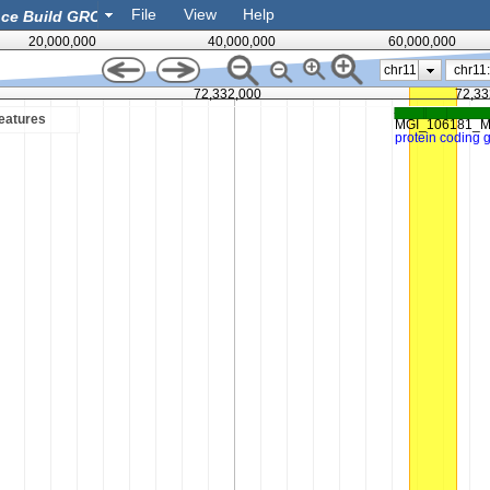
File
View
Help
20,000,000
40,000,000
60,000,000
chr11
72,332,000
72,33
eatures