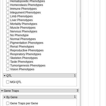
Hematopoietic Phenotypes
Homeostasis Phenotypes
Immune Phenotypes
Integument Phenotypes
Limb Phenotypes
Liver Phenotypes
Mortality Phenotypes
Muscle Phenotypes
Nervous Phenotypes
No Phenotype
Normal Phenotypes
Pigmentation Phenotypes
Renal Phenotypes
Reproductive Phenotypes
Respiratory Phenotypes
Skeleton Phenotypes
Taste Phenotypes
Tumorigenesis Phenotypes
Vision Phenotypes
1
QTL
MGI QTL
3
Gene Traps
1
By Gene
Gene Traps per Gene