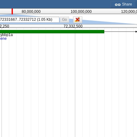
Share
80,000,000
100,000,000
120,000,
Go
2,250
72,332,500