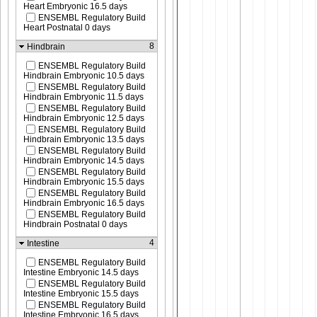
Heart Embryonic 16.5 days
ENSEMBL Regulatory Build
Heart Postnatal 0 days
8
Hindbrain
ENSEMBL Regulatory Build
Hindbrain Embryonic 10.5 days
ENSEMBL Regulatory Build
Hindbrain Embryonic 11.5 days
ENSEMBL Regulatory Build
Hindbrain Embryonic 12.5 days
ENSEMBL Regulatory Build
Hindbrain Embryonic 13.5 days
ENSEMBL Regulatory Build
Hindbrain Embryonic 14.5 days
ENSEMBL Regulatory Build
Hindbrain Embryonic 15.5 days
ENSEMBL Regulatory Build
Hindbrain Embryonic 16.5 days
ENSEMBL Regulatory Build
Hindbrain Postnatal 0 days
4
Intestine
ENSEMBL Regulatory Build
Intestine Embryonic 14.5 days
ENSEMBL Regulatory Build
Intestine Embryonic 15.5 days
ENSEMBL Regulatory Build
Intestine Embryonic 16.5 days