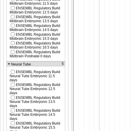
Midbrain Embryonic 11.5 days
ENSEMBL Regulatory Build
Midbrain Embryonic 12.5 days
ENSEMBL Regulatory Build
Midbrain Embryonic 13.5 days
ENSEMBL Regulatory Build
Midbrain Embryonic 14.5 days
ENSEMBL Regulatory Build
Midbrain Embryonic 15.5 days
ENSEMBL Regulatory Build
Midbrain Embryonic 16.5 days
ENSEMBL Regulatory Build
Midbrain Postnatal 0 days
5
Neural Tube
ENSEMBL Regulatory Build
Neural Tube Embryonic 11.5
days
ENSEMBL Regulatory Build
Neural Tube Embryonic 12.5
days
ENSEMBL Regulatory Build
Neural Tube Embryonic 13.5
days
ENSEMBL Regulatory Build
Neural Tube Embryonic 14.5
days
ENSEMBL Regulatory Build
Neural Tube Embryonic 15.5