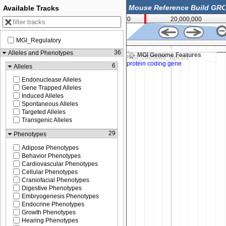
Available Tracks
0
20,000,000
MGI_Regulatory
6,179,500
36
Alleles and Phenotypes
MGI Genome Features
6
Alleles
Endonuclease Alleles
Gene Trapped Alleles
Induced Alleles
Spontaneous Alleles
Targeted Alleles
Transgenic Alleles
29
Phenotypes
Adipose Phenotypes
Behavior Phenotypes
Cardiovascular Phenotypes
Cellular Phenotypes
Craniofacial Phenotypes
Digestive Phenotypes
Embryogenesis Phenotypes
Endocrine Phenotypes
Growth Phenotypes
Hearing Phenotypes