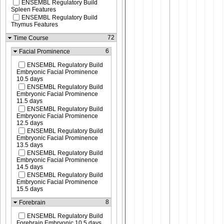
ENSEMBL Regulatory Build
Spleen Features
ENSEMBL Regulatory Build
Thymus Features
72
Time Course
6
Facial Prominence
ENSEMBL Regulatory Build
Embryonic Facial Prominence
10.5 days
ENSEMBL Regulatory Build
Embryonic Facial Prominence
11.5 days
ENSEMBL Regulatory Build
Embryonic Facial Prominence
12.5 days
ENSEMBL Regulatory Build
Embryonic Facial Prominence
13.5 days
ENSEMBL Regulatory Build
Embryonic Facial Prominence
14.5 days
ENSEMBL Regulatory Build
Embryonic Facial Prominence
15.5 days
8
Forebrain
ENSEMBL Regulatory Build
Forebrain Embryonic 10.5 days