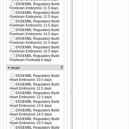
ENSEMBL Regulatory Build
Forebrain Embryonic 11.5 days
ENSEMBL Regulatory Build
Forebrain Embryonic 12.5 days
ENSEMBL Regulatory Build
Forebrain Embryonic 13.5 days
ENSEMBL Regulatory Build
Forebrain Embryonic 14.5 days
ENSEMBL Regulatory Build
Forebrain Embryonic 15.5 days
ENSEMBL Regulatory Build
Forebrain Embryonic 16.5 days
ENSEMBL Regulatory Build
Forebrain Postnatal 0 days
8
Heart
ENSEMBL Regulatory Build
Heart Embryonic 10.5 days
ENSEMBL Regulatory Build
Heart Embryonic 11.5 days
ENSEMBL Regulatory Build
Heart Embryonic 12.5 days
ENSEMBL Regulatory Build
Heart Embryonic 13.5 days
ENSEMBL Regulatory Build
Heart Embryonic 14.5 days
ENSEMBL Regulatory Build
Heart Embryonic 15.5 days
ENSEMBL Regulatory Build