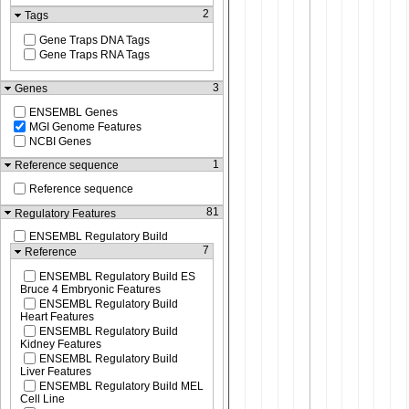
2
Tags
Gene Traps DNA Tags
Gene Traps RNA Tags
3
Genes
ENSEMBL Genes
MGI Genome Features
NCBI Genes
1
Reference sequence
Reference sequence
81
Regulatory Features
ENSEMBL Regulatory Build
7
Reference
ENSEMBL Regulatory Build ES
Bruce 4 Embryonic Features
ENSEMBL Regulatory Build
Heart Features
ENSEMBL Regulatory Build
Kidney Features
ENSEMBL Regulatory Build
Liver Features
ENSEMBL Regulatory Build MEL
Cell Line