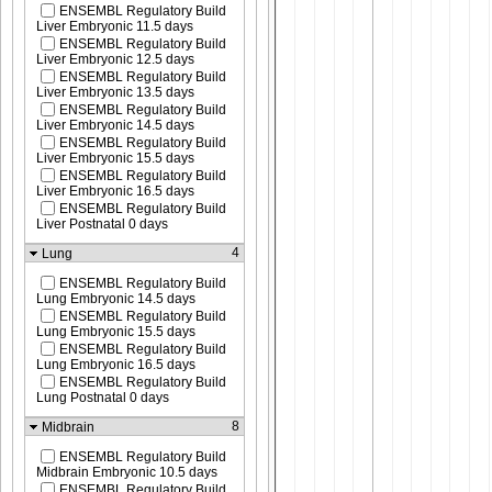
ENSEMBL Regulatory Build
Liver Embryonic 11.5 days
ENSEMBL Regulatory Build
Liver Embryonic 12.5 days
ENSEMBL Regulatory Build
Liver Embryonic 13.5 days
ENSEMBL Regulatory Build
Liver Embryonic 14.5 days
ENSEMBL Regulatory Build
Liver Embryonic 15.5 days
ENSEMBL Regulatory Build
Liver Embryonic 16.5 days
ENSEMBL Regulatory Build
Liver Postnatal 0 days
4
Lung
ENSEMBL Regulatory Build
Lung Embryonic 14.5 days
ENSEMBL Regulatory Build
Lung Embryonic 15.5 days
ENSEMBL Regulatory Build
Lung Embryonic 16.5 days
ENSEMBL Regulatory Build
Lung Postnatal 0 days
8
Midbrain
ENSEMBL Regulatory Build
Midbrain Embryonic 10.5 days
ENSEMBL Regulatory Build