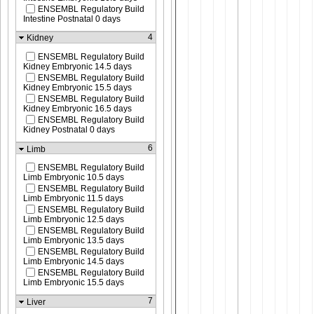
ENSEMBL Regulatory Build
Intestine Postnatal 0 days
4
Kidney
ENSEMBL Regulatory Build
Kidney Embryonic 14.5 days
ENSEMBL Regulatory Build
Kidney Embryonic 15.5 days
ENSEMBL Regulatory Build
Kidney Embryonic 16.5 days
ENSEMBL Regulatory Build
Kidney Postnatal 0 days
6
Limb
ENSEMBL Regulatory Build
Limb Embryonic 10.5 days
ENSEMBL Regulatory Build
Limb Embryonic 11.5 days
ENSEMBL Regulatory Build
Limb Embryonic 12.5 days
ENSEMBL Regulatory Build
Limb Embryonic 13.5 days
ENSEMBL Regulatory Build
Limb Embryonic 14.5 days
ENSEMBL Regulatory Build
Limb Embryonic 15.5 days
7
Liver