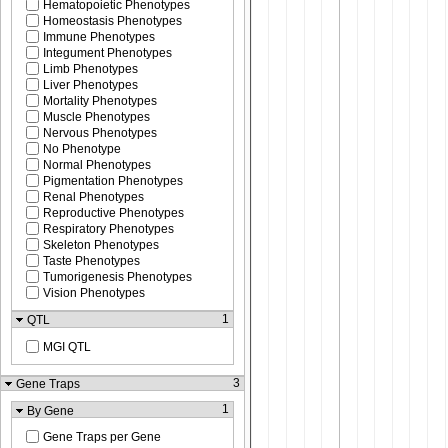
Hematopoietic Phenotypes
Homeostasis Phenotypes
Immune Phenotypes
Integument Phenotypes
Limb Phenotypes
Liver Phenotypes
Mortality Phenotypes
Muscle Phenotypes
Nervous Phenotypes
No Phenotype
Normal Phenotypes
Pigmentation Phenotypes
Renal Phenotypes
Reproductive Phenotypes
Respiratory Phenotypes
Skeleton Phenotypes
Taste Phenotypes
Tumorigenesis Phenotypes
Vision Phenotypes
1
QTL
MGI QTL
3
Gene Traps
1
By Gene
Gene Traps per Gene