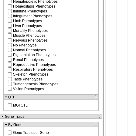
Hematopoietic Phenotypes
Homeostasis Phenotypes
Immune Phenotypes
Integument Phenotypes
Limb Phenotypes
Liver Phenotypes
Mortality Phenotypes
Muscle Phenotypes
Nervous Phenotypes
No Phenotype
Normal Phenotypes
Pigmentation Phenotypes
Renal Phenotypes
Reproductive Phenotypes
Respiratory Phenotypes
Skeleton Phenotypes
Taste Phenotypes
Tumorigenesis Phenotypes
Vision Phenotypes
1
QTL
MGI QTL
3
Gene Traps
1
By Gene
Gene Traps per Gene