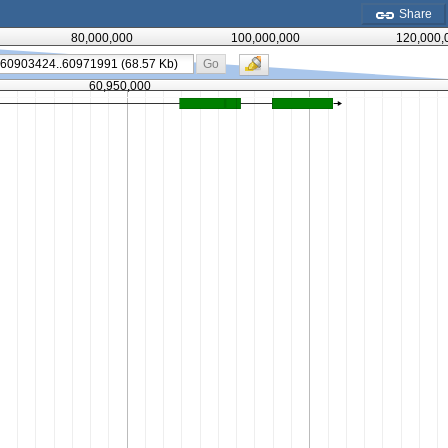
Share
80,000,000
100,000,000
120,000,
Go
60,950,000