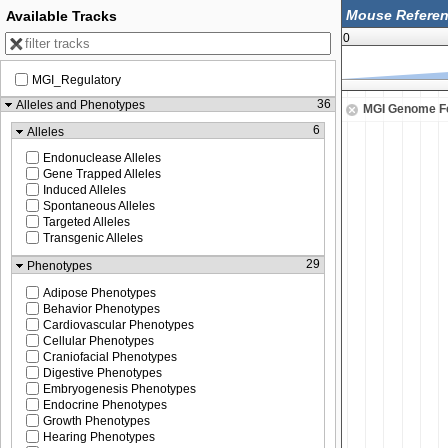
Available Tracks
0
MGI_Regulatory
60,900,000
36
Alleles and Phenotypes
MGI Genome F
6
Alleles
Endonuclease Alleles
Gene Trapped Alleles
Induced Alleles
Spontaneous Alleles
Targeted Alleles
Transgenic Alleles
29
Phenotypes
Adipose Phenotypes
Behavior Phenotypes
Cardiovascular Phenotypes
Cellular Phenotypes
Craniofacial Phenotypes
Digestive Phenotypes
Embryogenesis Phenotypes
Endocrine Phenotypes
Growth Phenotypes
Hearing Phenotypes