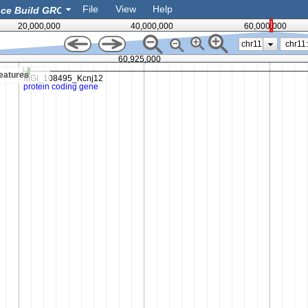
File
View
Help
20,000,000
40,000,000
60,000,000
chr11
60,925,000
eatures