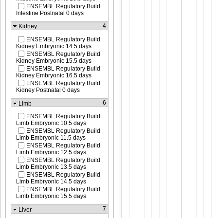
ENSEMBL Regulatory Build
Intestine Postnatal 0 days
4
Kidney
ENSEMBL Regulatory Build
Kidney Embryonic 14.5 days
ENSEMBL Regulatory Build
Kidney Embryonic 15.5 days
ENSEMBL Regulatory Build
Kidney Embryonic 16.5 days
ENSEMBL Regulatory Build
Kidney Postnatal 0 days
6
Limb
ENSEMBL Regulatory Build
Limb Embryonic 10.5 days
ENSEMBL Regulatory Build
Limb Embryonic 11.5 days
ENSEMBL Regulatory Build
Limb Embryonic 12.5 days
ENSEMBL Regulatory Build
Limb Embryonic 13.5 days
ENSEMBL Regulatory Build
Limb Embryonic 14.5 days
ENSEMBL Regulatory Build
Limb Embryonic 15.5 days
7
Liver