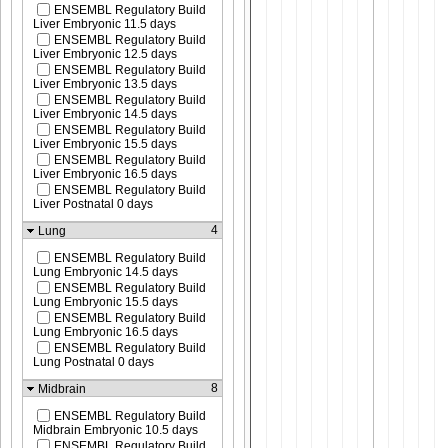
ENSEMBL Regulatory Build
Liver Embryonic 11.5 days
ENSEMBL Regulatory Build
Liver Embryonic 12.5 days
ENSEMBL Regulatory Build
Liver Embryonic 13.5 days
ENSEMBL Regulatory Build
Liver Embryonic 14.5 days
ENSEMBL Regulatory Build
Liver Embryonic 15.5 days
ENSEMBL Regulatory Build
Liver Embryonic 16.5 days
ENSEMBL Regulatory Build
Liver Postnatal 0 days
4
Lung
ENSEMBL Regulatory Build
Lung Embryonic 14.5 days
ENSEMBL Regulatory Build
Lung Embryonic 15.5 days
ENSEMBL Regulatory Build
Lung Embryonic 16.5 days
ENSEMBL Regulatory Build
Lung Postnatal 0 days
8
Midbrain
ENSEMBL Regulatory Build
Midbrain Embryonic 10.5 days
ENSEMBL Regulatory Build