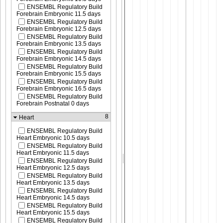
ENSEMBL Regulatory Build
Forebrain Embryonic 11.5 days
ENSEMBL Regulatory Build
Forebrain Embryonic 12.5 days
ENSEMBL Regulatory Build
Forebrain Embryonic 13.5 days
ENSEMBL Regulatory Build
Forebrain Embryonic 14.5 days
ENSEMBL Regulatory Build
Forebrain Embryonic 15.5 days
ENSEMBL Regulatory Build
Forebrain Embryonic 16.5 days
ENSEMBL Regulatory Build
Forebrain Postnatal 0 days
8
Heart
ENSEMBL Regulatory Build
Heart Embryonic 10.5 days
ENSEMBL Regulatory Build
Heart Embryonic 11.5 days
ENSEMBL Regulatory Build
Heart Embryonic 12.5 days
ENSEMBL Regulatory Build
Heart Embryonic 13.5 days
ENSEMBL Regulatory Build
Heart Embryonic 14.5 days
ENSEMBL Regulatory Build
Heart Embryonic 15.5 days
ENSEMBL Regulatory Build