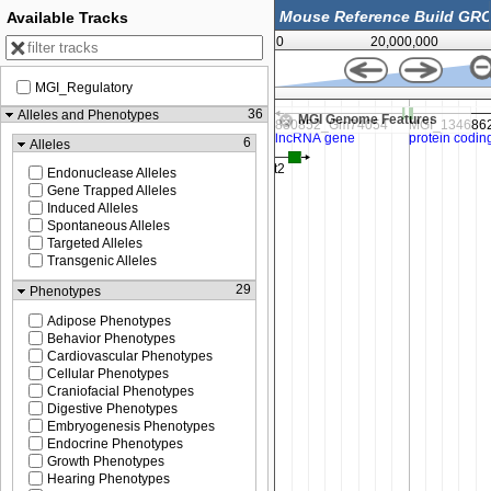
Available Tracks
0
20,000,000
MGI_Regulatory
49,725,000
36
Alleles and Phenotypes
MGI Genome Features
6
Alleles
Endonuclease Alleles
Gene Trapped Alleles
Induced Alleles
Spontaneous Alleles
Targeted Alleles
Transgenic Alleles
29
Phenotypes
Adipose Phenotypes
Behavior Phenotypes
Cardiovascular Phenotypes
Cellular Phenotypes
Craniofacial Phenotypes
Digestive Phenotypes
Embryogenesis Phenotypes
Endocrine Phenotypes
Growth Phenotypes
Hearing Phenotypes