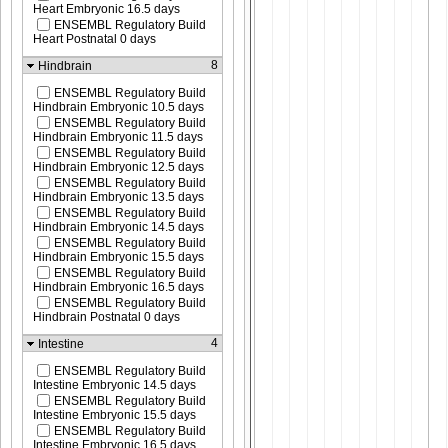
Heart Embryonic 16.5 days
ENSEMBL Regulatory Build
Heart Postnatal 0 days
8
Hindbrain
ENSEMBL Regulatory Build
Hindbrain Embryonic 10.5 days
ENSEMBL Regulatory Build
Hindbrain Embryonic 11.5 days
ENSEMBL Regulatory Build
Hindbrain Embryonic 12.5 days
ENSEMBL Regulatory Build
Hindbrain Embryonic 13.5 days
ENSEMBL Regulatory Build
Hindbrain Embryonic 14.5 days
ENSEMBL Regulatory Build
Hindbrain Embryonic 15.5 days
ENSEMBL Regulatory Build
Hindbrain Embryonic 16.5 days
ENSEMBL Regulatory Build
Hindbrain Postnatal 0 days
4
Intestine
ENSEMBL Regulatory Build
Intestine Embryonic 14.5 days
ENSEMBL Regulatory Build
Intestine Embryonic 15.5 days
ENSEMBL Regulatory Build
Intestine Embryonic 16.5 days