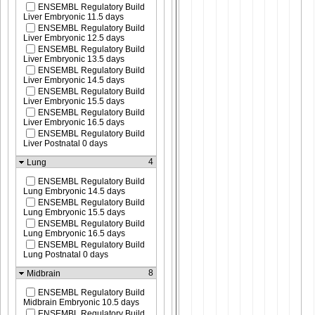
ENSEMBL Regulatory Build
Liver Embryonic 11.5 days
ENSEMBL Regulatory Build
Liver Embryonic 12.5 days
ENSEMBL Regulatory Build
Liver Embryonic 13.5 days
ENSEMBL Regulatory Build
Liver Embryonic 14.5 days
ENSEMBL Regulatory Build
Liver Embryonic 15.5 days
ENSEMBL Regulatory Build
Liver Embryonic 16.5 days
ENSEMBL Regulatory Build
Liver Postnatal 0 days
4
Lung
ENSEMBL Regulatory Build
Lung Embryonic 14.5 days
ENSEMBL Regulatory Build
Lung Embryonic 15.5 days
ENSEMBL Regulatory Build
Lung Embryonic 16.5 days
ENSEMBL Regulatory Build
Lung Postnatal 0 days
8
Midbrain
ENSEMBL Regulatory Build
Midbrain Embryonic 10.5 days
ENSEMBL Regulatory Build