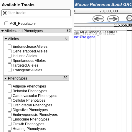
Available Tracks
0
20,000,000
MGI_Regulatory
115,655,500
115,656,0
36
Alleles and Phenotypes
MGI Genome Features
6
Alleles
Endonuclease Alleles
Gene Trapped Alleles
Induced Alleles
Spontaneous Alleles
Targeted Alleles
Transgenic Alleles
29
Phenotypes
Adipose Phenotypes
Behavior Phenotypes
Cardiovascular Phenotypes
Cellular Phenotypes
Craniofacial Phenotypes
Digestive Phenotypes
Embryogenesis Phenotypes
Endocrine Phenotypes
Growth Phenotypes
Hearing Phenotypes