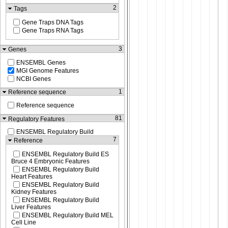
2
Tags
Gene Traps DNA Tags
Gene Traps RNA Tags
3
Genes
ENSEMBL Genes
MGI Genome Features
NCBI Genes
1
Reference sequence
Reference sequence
81
Regulatory Features
ENSEMBL Regulatory Build
7
Reference
ENSEMBL Regulatory Build ES
Bruce 4 Embryonic Features
ENSEMBL Regulatory Build
Heart Features
ENSEMBL Regulatory Build
Kidney Features
ENSEMBL Regulatory Build
Liver Features
ENSEMBL Regulatory Build MEL
Cell Line