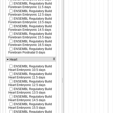
ENSEMBL Regulatory Build
Forebrain Embryonic 11.5 days
ENSEMBL Regulatory Build
Forebrain Embryonic 12.5 days
ENSEMBL Regulatory Build
Forebrain Embryonic 13.5 days
ENSEMBL Regulatory Build
Forebrain Embryonic 14.5 days
ENSEMBL Regulatory Build
Forebrain Embryonic 15.5 days
ENSEMBL Regulatory Build
Forebrain Embryonic 16.5 days
ENSEMBL Regulatory Build
Forebrain Postnatal 0 days
8
Heart
ENSEMBL Regulatory Build
Heart Embryonic 10.5 days
ENSEMBL Regulatory Build
Heart Embryonic 11.5 days
ENSEMBL Regulatory Build
Heart Embryonic 12.5 days
ENSEMBL Regulatory Build
Heart Embryonic 13.5 days
ENSEMBL Regulatory Build
Heart Embryonic 14.5 days
ENSEMBL Regulatory Build
Heart Embryonic 15.5 days
ENSEMBL Regulatory Build