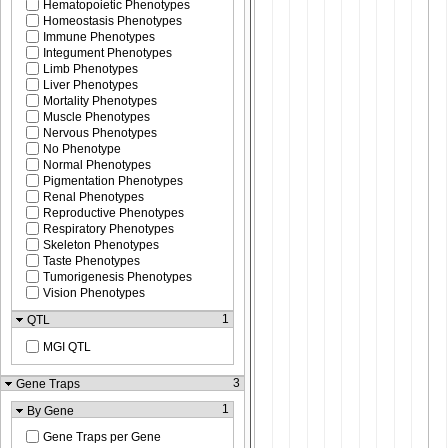
Hematopoietic Phenotypes
Homeostasis Phenotypes
Immune Phenotypes
Integument Phenotypes
Limb Phenotypes
Liver Phenotypes
Mortality Phenotypes
Muscle Phenotypes
Nervous Phenotypes
No Phenotype
Normal Phenotypes
Pigmentation Phenotypes
Renal Phenotypes
Reproductive Phenotypes
Respiratory Phenotypes
Skeleton Phenotypes
Taste Phenotypes
Tumorigenesis Phenotypes
Vision Phenotypes
1
QTL
MGI QTL
3
Gene Traps
1
By Gene
Gene Traps per Gene