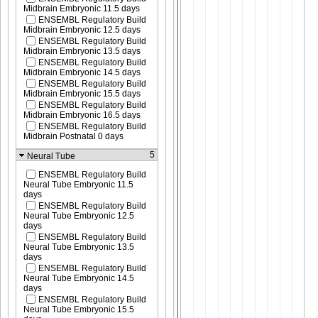
Midbrain Embryonic 11.5 days
ENSEMBL Regulatory Build
Midbrain Embryonic 12.5 days
ENSEMBL Regulatory Build
Midbrain Embryonic 13.5 days
ENSEMBL Regulatory Build
Midbrain Embryonic 14.5 days
ENSEMBL Regulatory Build
Midbrain Embryonic 15.5 days
ENSEMBL Regulatory Build
Midbrain Embryonic 16.5 days
ENSEMBL Regulatory Build
Midbrain Postnatal 0 days
5
Neural Tube
ENSEMBL Regulatory Build
Neural Tube Embryonic 11.5
days
ENSEMBL Regulatory Build
Neural Tube Embryonic 12.5
days
ENSEMBL Regulatory Build
Neural Tube Embryonic 13.5
days
ENSEMBL Regulatory Build
Neural Tube Embryonic 14.5
days
ENSEMBL Regulatory Build
Neural Tube Embryonic 15.5