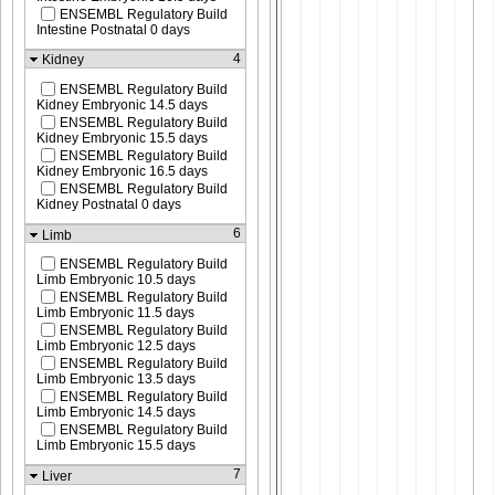
ENSEMBL Regulatory Build
Intestine Postnatal 0 days
4
Kidney
ENSEMBL Regulatory Build
Kidney Embryonic 14.5 days
ENSEMBL Regulatory Build
Kidney Embryonic 15.5 days
ENSEMBL Regulatory Build
Kidney Embryonic 16.5 days
ENSEMBL Regulatory Build
Kidney Postnatal 0 days
6
Limb
ENSEMBL Regulatory Build
Limb Embryonic 10.5 days
ENSEMBL Regulatory Build
Limb Embryonic 11.5 days
ENSEMBL Regulatory Build
Limb Embryonic 12.5 days
ENSEMBL Regulatory Build
Limb Embryonic 13.5 days
ENSEMBL Regulatory Build
Limb Embryonic 14.5 days
ENSEMBL Regulatory Build
Limb Embryonic 15.5 days
7
Liver