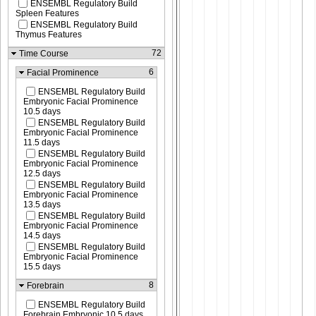
ENSEMBL Regulatory Build
Spleen Features
ENSEMBL Regulatory Build
Thymus Features
72
Time Course
6
Facial Prominence
ENSEMBL Regulatory Build
Embryonic Facial Prominence
10.5 days
ENSEMBL Regulatory Build
Embryonic Facial Prominence
11.5 days
ENSEMBL Regulatory Build
Embryonic Facial Prominence
12.5 days
ENSEMBL Regulatory Build
Embryonic Facial Prominence
13.5 days
ENSEMBL Regulatory Build
Embryonic Facial Prominence
14.5 days
ENSEMBL Regulatory Build
Embryonic Facial Prominence
15.5 days
8
Forebrain
ENSEMBL Regulatory Build
Forebrain Embryonic 10.5 days