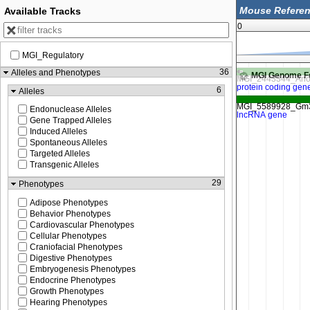
Available Tracks
0
MGI_Regulatory
89,092,750
89,093,000
36
Alleles and Phenotypes
MGI Genome F
6
Alleles
Endonuclease Alleles
Gene Trapped Alleles
Induced Alleles
Spontaneous Alleles
Targeted Alleles
Transgenic Alleles
29
Phenotypes
Adipose Phenotypes
Behavior Phenotypes
Cardiovascular Phenotypes
Cellular Phenotypes
Craniofacial Phenotypes
Digestive Phenotypes
Embryogenesis Phenotypes
Endocrine Phenotypes
Growth Phenotypes
Hearing Phenotypes