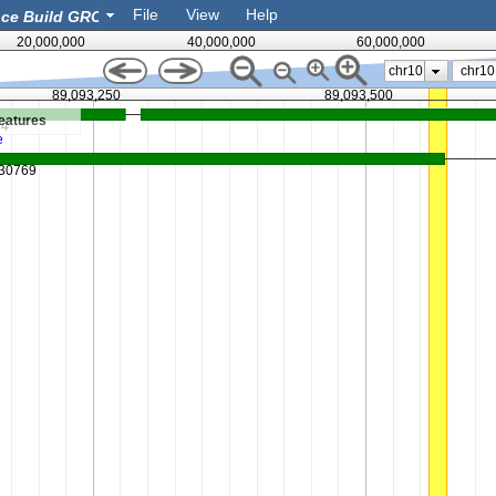
File
View
Help
20,000,000
40,000,000
60,000,000
chr10
89,093,250
89,093,500
eatures