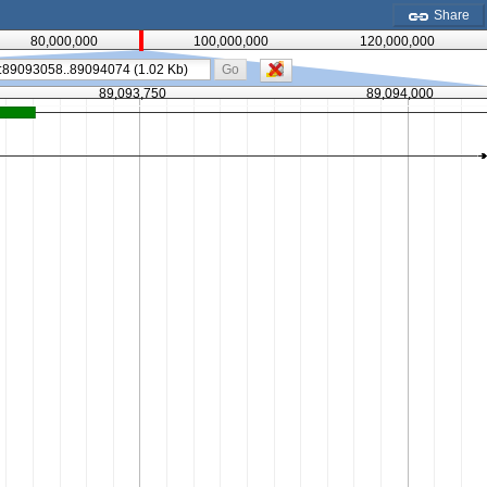
Share
80,000,000
100,000,000
120,000,000
Go
89,093,750
89,094,000