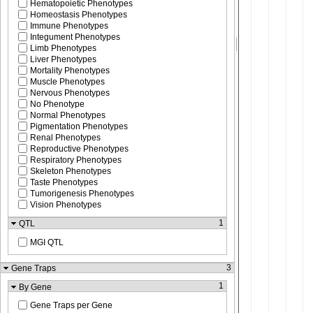
Hematopoietic Phenotypes
Homeostasis Phenotypes
Immune Phenotypes
Integument Phenotypes
Limb Phenotypes
Liver Phenotypes
Mortality Phenotypes
Muscle Phenotypes
Nervous Phenotypes
No Phenotype
Normal Phenotypes
Pigmentation Phenotypes
Renal Phenotypes
Reproductive Phenotypes
Respiratory Phenotypes
Skeleton Phenotypes
Taste Phenotypes
Tumorigenesis Phenotypes
Vision Phenotypes
1
QTL
MGI QTL
3
Gene Traps
1
By Gene
Gene Traps per Gene