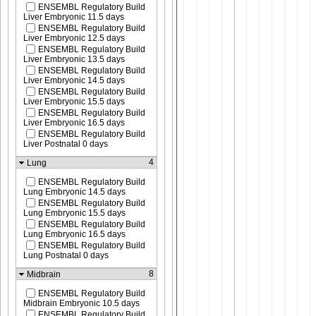
ENSEMBL Regulatory Build
Liver Embryonic 11.5 days
ENSEMBL Regulatory Build
Liver Embryonic 12.5 days
ENSEMBL Regulatory Build
Liver Embryonic 13.5 days
ENSEMBL Regulatory Build
Liver Embryonic 14.5 days
ENSEMBL Regulatory Build
Liver Embryonic 15.5 days
ENSEMBL Regulatory Build
Liver Embryonic 16.5 days
ENSEMBL Regulatory Build
Liver Postnatal 0 days
4
Lung
ENSEMBL Regulatory Build
Lung Embryonic 14.5 days
ENSEMBL Regulatory Build
Lung Embryonic 15.5 days
ENSEMBL Regulatory Build
Lung Embryonic 16.5 days
ENSEMBL Regulatory Build
Lung Postnatal 0 days
8
Midbrain
ENSEMBL Regulatory Build
Midbrain Embryonic 10.5 days
ENSEMBL Regulatory Build