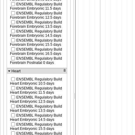
ENSEMBL Regulatory Build
Forebrain Embryonic 11.5 days
ENSEMBL Regulatory Build
Forebrain Embryonic 12.5 days
ENSEMBL Regulatory Build
Forebrain Embryonic 13.5 days
ENSEMBL Regulatory Build
Forebrain Embryonic 14.5 days
ENSEMBL Regulatory Build
Forebrain Embryonic 15.5 days
ENSEMBL Regulatory Build
Forebrain Embryonic 16.5 days
ENSEMBL Regulatory Build
Forebrain Postnatal 0 days
8
Heart
ENSEMBL Regulatory Build
Heart Embryonic 10.5 days
ENSEMBL Regulatory Build
Heart Embryonic 11.5 days
ENSEMBL Regulatory Build
Heart Embryonic 12.5 days
ENSEMBL Regulatory Build
Heart Embryonic 13.5 days
ENSEMBL Regulatory Build
Heart Embryonic 14.5 days
ENSEMBL Regulatory Build
Heart Embryonic 15.5 days
ENSEMBL Regulatory Build