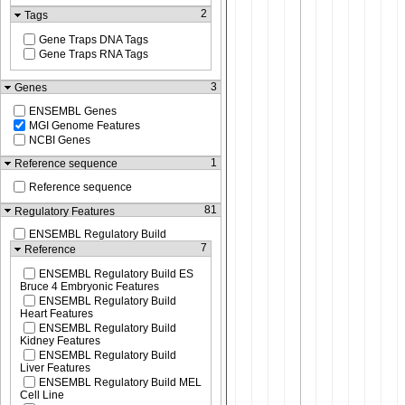
2
Tags
Gene Traps DNA Tags
Gene Traps RNA Tags
3
Genes
ENSEMBL Genes
MGI Genome Features
NCBI Genes
1
Reference sequence
Reference sequence
81
Regulatory Features
ENSEMBL Regulatory Build
7
Reference
ENSEMBL Regulatory Build ES
Bruce 4 Embryonic Features
ENSEMBL Regulatory Build
Heart Features
ENSEMBL Regulatory Build
Kidney Features
ENSEMBL Regulatory Build
Liver Features
ENSEMBL Regulatory Build MEL
Cell Line