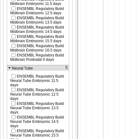
Midbrain Embryonic 11.5 days
ENSEMBL Regulatory Build
Midbrain Embryonic 12.5 days
ENSEMBL Regulatory Build
Midbrain Embryonic 13.5 days
ENSEMBL Regulatory Build
Midbrain Embryonic 14.5 days
ENSEMBL Regulatory Build
Midbrain Embryonic 15.5 days
ENSEMBL Regulatory Build
Midbrain Embryonic 16.5 days
ENSEMBL Regulatory Build
Midbrain Postnatal 0 days
5
Neural Tube
ENSEMBL Regulatory Build
Neural Tube Embryonic 11.5
days
ENSEMBL Regulatory Build
Neural Tube Embryonic 12.5
days
ENSEMBL Regulatory Build
Neural Tube Embryonic 13.5
days
ENSEMBL Regulatory Build
Neural Tube Embryonic 14.5
days
ENSEMBL Regulatory Build
Neural Tube Embryonic 15.5