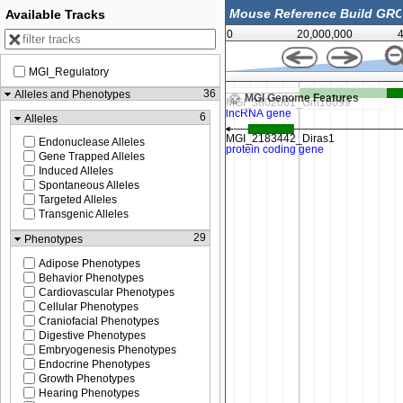
Available Tracks
0
20,000,000
MGI_Regulatory
80,861,000
36
Alleles and Phenotypes
MGI Genome Features
6
Alleles
Endonuclease Alleles
Gene Trapped Alleles
Induced Alleles
Spontaneous Alleles
Targeted Alleles
Transgenic Alleles
29
Phenotypes
Adipose Phenotypes
Behavior Phenotypes
Cardiovascular Phenotypes
Cellular Phenotypes
Craniofacial Phenotypes
Digestive Phenotypes
Embryogenesis Phenotypes
Endocrine Phenotypes
Growth Phenotypes
Hearing Phenotypes