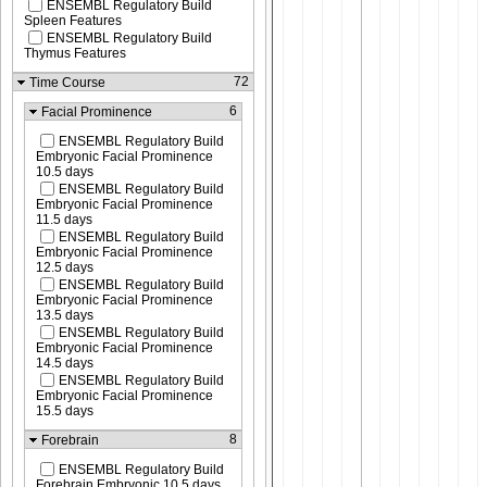
ENSEMBL Regulatory Build
Spleen Features
ENSEMBL Regulatory Build
Thymus Features
72
Time Course
6
Facial Prominence
ENSEMBL Regulatory Build
Embryonic Facial Prominence
10.5 days
ENSEMBL Regulatory Build
Embryonic Facial Prominence
11.5 days
ENSEMBL Regulatory Build
Embryonic Facial Prominence
12.5 days
ENSEMBL Regulatory Build
Embryonic Facial Prominence
13.5 days
ENSEMBL Regulatory Build
Embryonic Facial Prominence
14.5 days
ENSEMBL Regulatory Build
Embryonic Facial Prominence
15.5 days
8
Forebrain
ENSEMBL Regulatory Build
Forebrain Embryonic 10.5 days