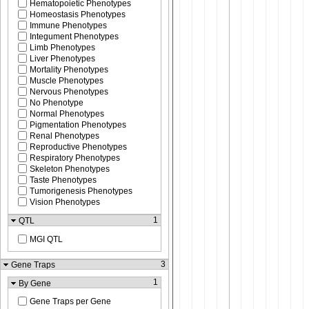
Hematopoietic Phenotypes
Homeostasis Phenotypes
Immune Phenotypes
Integument Phenotypes
Limb Phenotypes
Liver Phenotypes
Mortality Phenotypes
Muscle Phenotypes
Nervous Phenotypes
No Phenotype
Normal Phenotypes
Pigmentation Phenotypes
Renal Phenotypes
Reproductive Phenotypes
Respiratory Phenotypes
Skeleton Phenotypes
Taste Phenotypes
Tumorigenesis Phenotypes
Vision Phenotypes
1
QTL
MGI QTL
3
Gene Traps
1
By Gene
Gene Traps per Gene