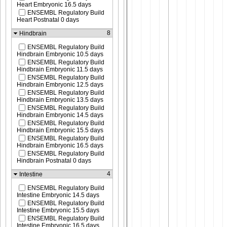
Heart Embryonic 16.5 days
ENSEMBL Regulatory Build
Heart Postnatal 0 days
8
Hindbrain
ENSEMBL Regulatory Build
Hindbrain Embryonic 10.5 days
ENSEMBL Regulatory Build
Hindbrain Embryonic 11.5 days
ENSEMBL Regulatory Build
Hindbrain Embryonic 12.5 days
ENSEMBL Regulatory Build
Hindbrain Embryonic 13.5 days
ENSEMBL Regulatory Build
Hindbrain Embryonic 14.5 days
ENSEMBL Regulatory Build
Hindbrain Embryonic 15.5 days
ENSEMBL Regulatory Build
Hindbrain Embryonic 16.5 days
ENSEMBL Regulatory Build
Hindbrain Postnatal 0 days
4
Intestine
ENSEMBL Regulatory Build
Intestine Embryonic 14.5 days
ENSEMBL Regulatory Build
Intestine Embryonic 15.5 days
ENSEMBL Regulatory Build
Intestine Embryonic 16.5 days