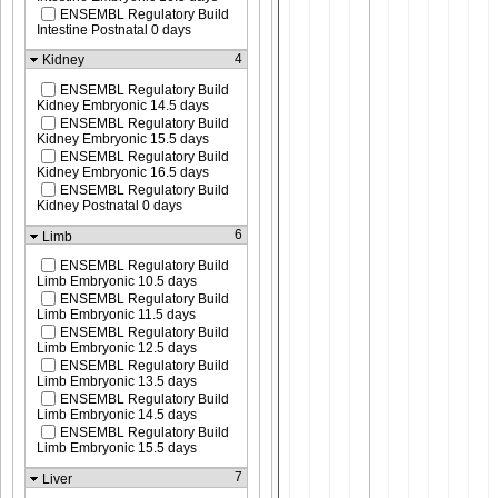
ENSEMBL Regulatory Build
Intestine Postnatal 0 days
4
Kidney
ENSEMBL Regulatory Build
Kidney Embryonic 14.5 days
ENSEMBL Regulatory Build
Kidney Embryonic 15.5 days
ENSEMBL Regulatory Build
Kidney Embryonic 16.5 days
ENSEMBL Regulatory Build
Kidney Postnatal 0 days
6
Limb
ENSEMBL Regulatory Build
Limb Embryonic 10.5 days
ENSEMBL Regulatory Build
Limb Embryonic 11.5 days
ENSEMBL Regulatory Build
Limb Embryonic 12.5 days
ENSEMBL Regulatory Build
Limb Embryonic 13.5 days
ENSEMBL Regulatory Build
Limb Embryonic 14.5 days
ENSEMBL Regulatory Build
Limb Embryonic 15.5 days
7
Liver