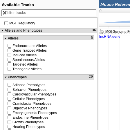
Available Tracks
0
MGI_Regulatory
56,237,500
36
Alleles and Phenotypes
MGI Genome F
6
Alleles
Endonuclease Alleles
Gene Trapped Alleles
Induced Alleles
Spontaneous Alleles
Targeted Alleles
Transgenic Alleles
29
Phenotypes
Adipose Phenotypes
Behavior Phenotypes
Cardiovascular Phenotypes
Cellular Phenotypes
Craniofacial Phenotypes
Digestive Phenotypes
Embryogenesis Phenotypes
Endocrine Phenotypes
Growth Phenotypes
Hearing Phenotypes