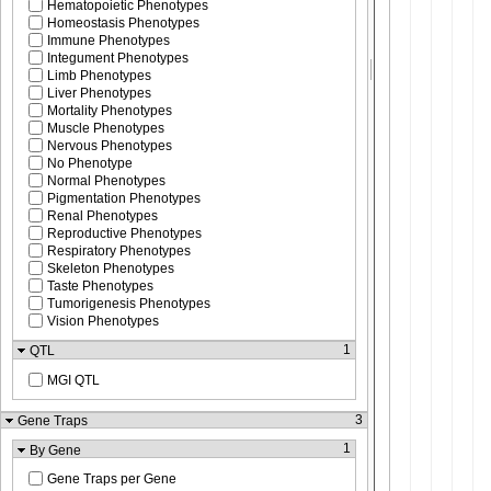
Hematopoietic Phenotypes
Homeostasis Phenotypes
Immune Phenotypes
Integument Phenotypes
Limb Phenotypes
Liver Phenotypes
Mortality Phenotypes
Muscle Phenotypes
Nervous Phenotypes
No Phenotype
Normal Phenotypes
Pigmentation Phenotypes
Renal Phenotypes
Reproductive Phenotypes
Respiratory Phenotypes
Skeleton Phenotypes
Taste Phenotypes
Tumorigenesis Phenotypes
Vision Phenotypes
1
QTL
MGI QTL
3
Gene Traps
1
By Gene
Gene Traps per Gene