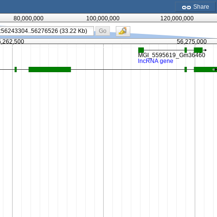
Share
80,000,000
100,000,000
120,000,000
Go
6,262,500
56,275,000