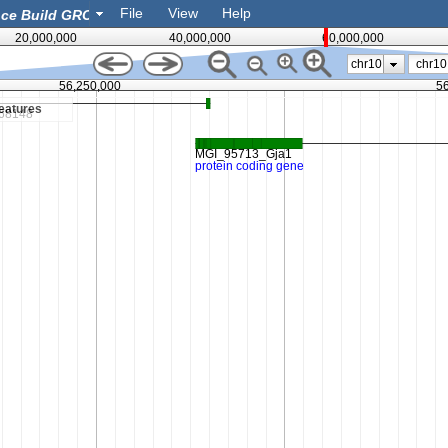
File
View
Help
20,000,000
40,000,000
60,000,000
chr10
56,250,000
5
eatures