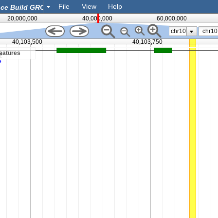
File
View
Help
20,000,000
40,000,000
60,000,000
chr10
40,103,500
40,103,750
eatures