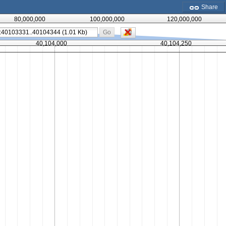
Share
80,000,000
100,000,000
120,000,000
Go
40,104,000
40,104,250