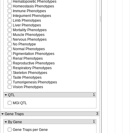
Hematopoietic Phenotypes
Homeostasis Phenotypes
Immune Phenotypes
Integument Phenotypes
Limb Phenotypes
Liver Phenotypes
Mortality Phenotypes
Muscle Phenotypes
Nervous Phenotypes
No Phenotype
Normal Phenotypes
Pigmentation Phenotypes
Renal Phenotypes
Reproductive Phenotypes
Respiratory Phenotypes
Skeleton Phenotypes
Taste Phenotypes
Tumorigenesis Phenotypes
Vision Phenotypes
1
QTL
MGI QTL
3
Gene Traps
1
By Gene
Gene Traps per Gene