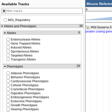
Available Tracks
0
MGI_Regulatory
103,000
40,103,250
36
Alleles and Phenotypes
MGI Genome F
6
Alleles
Endonuclease Alleles
Gene Trapped Alleles
Induced Alleles
Spontaneous Alleles
Targeted Alleles
Transgenic Alleles
29
Phenotypes
Adipose Phenotypes
Behavior Phenotypes
Cardiovascular Phenotypes
Cellular Phenotypes
Craniofacial Phenotypes
Digestive Phenotypes
Embryogenesis Phenotypes
Endocrine Phenotypes
Growth Phenotypes
Hearing Phenotypes