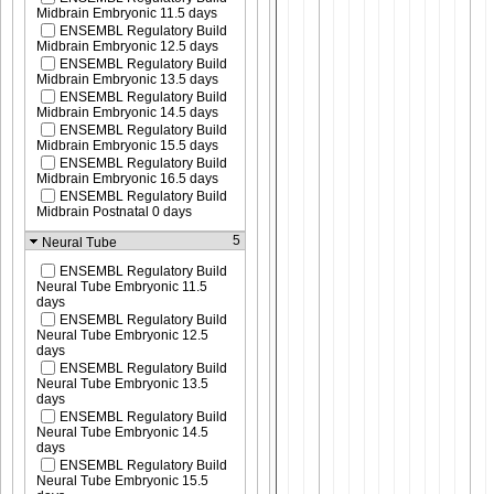
Midbrain Embryonic 11.5 days
ENSEMBL Regulatory Build
Midbrain Embryonic 12.5 days
ENSEMBL Regulatory Build
Midbrain Embryonic 13.5 days
ENSEMBL Regulatory Build
Midbrain Embryonic 14.5 days
ENSEMBL Regulatory Build
Midbrain Embryonic 15.5 days
ENSEMBL Regulatory Build
Midbrain Embryonic 16.5 days
ENSEMBL Regulatory Build
Midbrain Postnatal 0 days
5
Neural Tube
ENSEMBL Regulatory Build
Neural Tube Embryonic 11.5
days
ENSEMBL Regulatory Build
Neural Tube Embryonic 12.5
days
ENSEMBL Regulatory Build
Neural Tube Embryonic 13.5
days
ENSEMBL Regulatory Build
Neural Tube Embryonic 14.5
days
ENSEMBL Regulatory Build
Neural Tube Embryonic 15.5