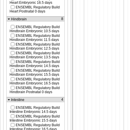
Heart Embryonic 16.5 days
ENSEMBL Regulatory Build
Heart Postnatal 0 days
8
Hindbrain
ENSEMBL Regulatory Build
Hindbrain Embryonic 10.5 days
ENSEMBL Regulatory Build
Hindbrain Embryonic 11.5 days
ENSEMBL Regulatory Build
Hindbrain Embryonic 12.5 days
ENSEMBL Regulatory Build
Hindbrain Embryonic 13.5 days
ENSEMBL Regulatory Build
Hindbrain Embryonic 14.5 days
ENSEMBL Regulatory Build
Hindbrain Embryonic 15.5 days
ENSEMBL Regulatory Build
Hindbrain Embryonic 16.5 days
ENSEMBL Regulatory Build
Hindbrain Postnatal 0 days
4
Intestine
ENSEMBL Regulatory Build
Intestine Embryonic 14.5 days
ENSEMBL Regulatory Build
Intestine Embryonic 15.5 days
ENSEMBL Regulatory Build
Intestine Embryonic 16.5 days