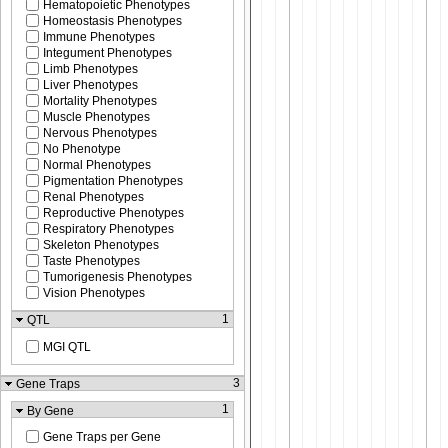
Hematopoietic Phenotypes
Homeostasis Phenotypes
Immune Phenotypes
Integument Phenotypes
Limb Phenotypes
Liver Phenotypes
Mortality Phenotypes
Muscle Phenotypes
Nervous Phenotypes
No Phenotype
Normal Phenotypes
Pigmentation Phenotypes
Renal Phenotypes
Reproductive Phenotypes
Respiratory Phenotypes
Skeleton Phenotypes
Taste Phenotypes
Tumorigenesis Phenotypes
Vision Phenotypes
1
QTL
MGI QTL
3
Gene Traps
1
By Gene
Gene Traps per Gene