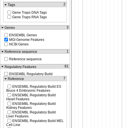
2
Tags
Gene Traps DNA Tags
Gene Traps RNA Tags
3
Genes
ENSEMBL Genes
MGI Genome Features
NCBI Genes
1
Reference sequence
Reference sequence
81
Regulatory Features
ENSEMBL Regulatory Build
7
Reference
ENSEMBL Regulatory Build ES
Bruce 4 Embryonic Features
ENSEMBL Regulatory Build
Heart Features
ENSEMBL Regulatory Build
Kidney Features
ENSEMBL Regulatory Build
Liver Features
ENSEMBL Regulatory Build MEL
Cell Line