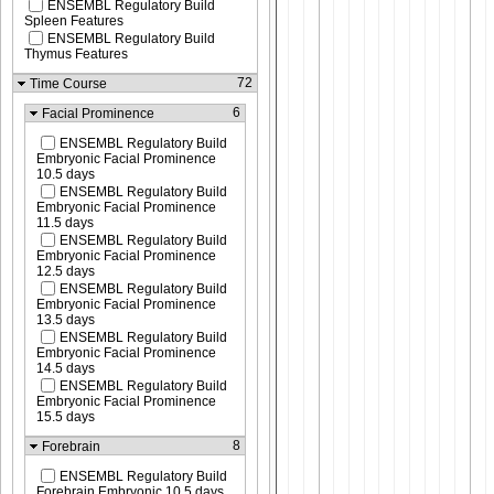
ENSEMBL Regulatory Build
Spleen Features
ENSEMBL Regulatory Build
Thymus Features
72
Time Course
6
Facial Prominence
ENSEMBL Regulatory Build
Embryonic Facial Prominence
10.5 days
ENSEMBL Regulatory Build
Embryonic Facial Prominence
11.5 days
ENSEMBL Regulatory Build
Embryonic Facial Prominence
12.5 days
ENSEMBL Regulatory Build
Embryonic Facial Prominence
13.5 days
ENSEMBL Regulatory Build
Embryonic Facial Prominence
14.5 days
ENSEMBL Regulatory Build
Embryonic Facial Prominence
15.5 days
8
Forebrain
ENSEMBL Regulatory Build
Forebrain Embryonic 10.5 days