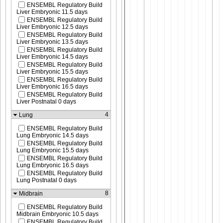
ENSEMBL Regulatory Build
Liver Embryonic 11.5 days
ENSEMBL Regulatory Build
Liver Embryonic 12.5 days
ENSEMBL Regulatory Build
Liver Embryonic 13.5 days
ENSEMBL Regulatory Build
Liver Embryonic 14.5 days
ENSEMBL Regulatory Build
Liver Embryonic 15.5 days
ENSEMBL Regulatory Build
Liver Embryonic 16.5 days
ENSEMBL Regulatory Build
Liver Postnatal 0 days
4
Lung
ENSEMBL Regulatory Build
Lung Embryonic 14.5 days
ENSEMBL Regulatory Build
Lung Embryonic 15.5 days
ENSEMBL Regulatory Build
Lung Embryonic 16.5 days
ENSEMBL Regulatory Build
Lung Postnatal 0 days
8
Midbrain
ENSEMBL Regulatory Build
Midbrain Embryonic 10.5 days
ENSEMBL Regulatory Build