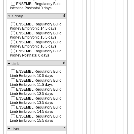
ENSEMBL Regulatory Build
Intestine Postnatal 0 days
4
Kidney
ENSEMBL Regulatory Build
Kidney Embryonic 14.5 days
ENSEMBL Regulatory Build
Kidney Embryonic 15.5 days
ENSEMBL Regulatory Build
Kidney Embryonic 16.5 days
ENSEMBL Regulatory Build
Kidney Postnatal 0 days
6
Limb
ENSEMBL Regulatory Build
Limb Embryonic 10.5 days
ENSEMBL Regulatory Build
Limb Embryonic 11.5 days
ENSEMBL Regulatory Build
Limb Embryonic 12.5 days
ENSEMBL Regulatory Build
Limb Embryonic 13.5 days
ENSEMBL Regulatory Build
Limb Embryonic 14.5 days
ENSEMBL Regulatory Build
Limb Embryonic 15.5 days
7
Liver