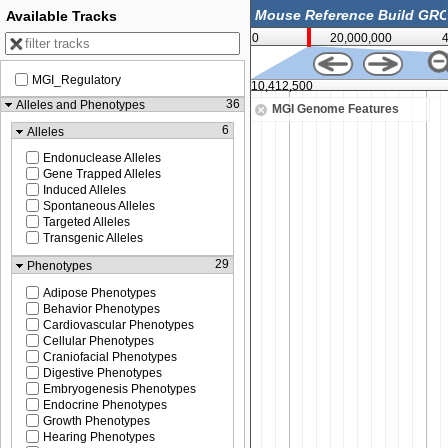
Available Tracks
0
20,000,000
MGI_Regulatory
400,000
10,412,500
36
Alleles and Phenotypes
MGI Genome Features
6
Alleles
Endonuclease Alleles
Gene Trapped Alleles
Induced Alleles
Spontaneous Alleles
Targeted Alleles
Transgenic Alleles
29
Phenotypes
Adipose Phenotypes
Behavior Phenotypes
Cardiovascular Phenotypes
Cellular Phenotypes
Craniofacial Phenotypes
Digestive Phenotypes
Embryogenesis Phenotypes
Endocrine Phenotypes
Growth Phenotypes
Hearing Phenotypes