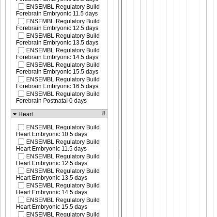
ENSEMBL Regulatory Build
Forebrain Embryonic 11.5 days
ENSEMBL Regulatory Build
Forebrain Embryonic 12.5 days
ENSEMBL Regulatory Build
Forebrain Embryonic 13.5 days
ENSEMBL Regulatory Build
Forebrain Embryonic 14.5 days
ENSEMBL Regulatory Build
Forebrain Embryonic 15.5 days
ENSEMBL Regulatory Build
Forebrain Embryonic 16.5 days
ENSEMBL Regulatory Build
Forebrain Postnatal 0 days
8
Heart
ENSEMBL Regulatory Build
Heart Embryonic 10.5 days
ENSEMBL Regulatory Build
Heart Embryonic 11.5 days
ENSEMBL Regulatory Build
Heart Embryonic 12.5 days
ENSEMBL Regulatory Build
Heart Embryonic 13.5 days
ENSEMBL Regulatory Build
Heart Embryonic 14.5 days
ENSEMBL Regulatory Build
Heart Embryonic 15.5 days
ENSEMBL Regulatory Build