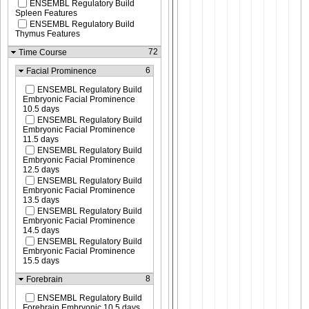
ENSEMBL Regulatory Build
Spleen Features
ENSEMBL Regulatory Build
Thymus Features
72
Time Course
6
Facial Prominence
ENSEMBL Regulatory Build
Embryonic Facial Prominence
10.5 days
ENSEMBL Regulatory Build
Embryonic Facial Prominence
11.5 days
ENSEMBL Regulatory Build
Embryonic Facial Prominence
12.5 days
ENSEMBL Regulatory Build
Embryonic Facial Prominence
13.5 days
ENSEMBL Regulatory Build
Embryonic Facial Prominence
14.5 days
ENSEMBL Regulatory Build
Embryonic Facial Prominence
15.5 days
8
Forebrain
ENSEMBL Regulatory Build
Forebrain Embryonic 10.5 days