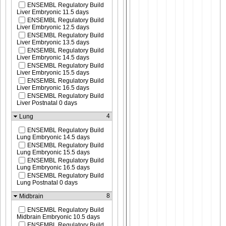
ENSEMBL Regulatory Build
Liver Embryonic 11.5 days
ENSEMBL Regulatory Build
Liver Embryonic 12.5 days
ENSEMBL Regulatory Build
Liver Embryonic 13.5 days
ENSEMBL Regulatory Build
Liver Embryonic 14.5 days
ENSEMBL Regulatory Build
Liver Embryonic 15.5 days
ENSEMBL Regulatory Build
Liver Embryonic 16.5 days
ENSEMBL Regulatory Build
Liver Postnatal 0 days
4
Lung
ENSEMBL Regulatory Build
Lung Embryonic 14.5 days
ENSEMBL Regulatory Build
Lung Embryonic 15.5 days
ENSEMBL Regulatory Build
Lung Embryonic 16.5 days
ENSEMBL Regulatory Build
Lung Postnatal 0 days
8
Midbrain
ENSEMBL Regulatory Build
Midbrain Embryonic 10.5 days
ENSEMBL Regulatory Build