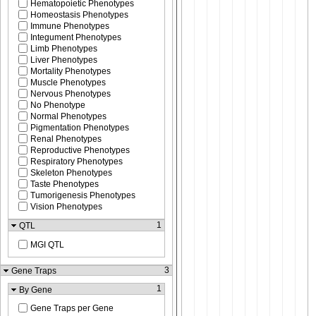
Hematopoietic Phenotypes
Homeostasis Phenotypes
Immune Phenotypes
Integument Phenotypes
Limb Phenotypes
Liver Phenotypes
Mortality Phenotypes
Muscle Phenotypes
Nervous Phenotypes
No Phenotype
Normal Phenotypes
Pigmentation Phenotypes
Renal Phenotypes
Reproductive Phenotypes
Respiratory Phenotypes
Skeleton Phenotypes
Taste Phenotypes
Tumorigenesis Phenotypes
Vision Phenotypes
1
QTL
MGI QTL
3
Gene Traps
1
By Gene
Gene Traps per Gene