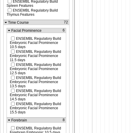
ENSEMBL Regulatory Build
Spleen Features
ENSEMBL Regulatory Build
Thymus Features
72
Time Course
6
Facial Prominence
ENSEMBL Regulatory Build
Embryonic Facial Prominence
10.5 days
ENSEMBL Regulatory Build
Embryonic Facial Prominence
11.5 days
ENSEMBL Regulatory Build
Embryonic Facial Prominence
12.5 days
ENSEMBL Regulatory Build
Embryonic Facial Prominence
13.5 days
ENSEMBL Regulatory Build
Embryonic Facial Prominence
14.5 days
ENSEMBL Regulatory Build
Embryonic Facial Prominence
15.5 days
8
Forebrain
ENSEMBL Regulatory Build
Forebrain Embryonic 10.5 days