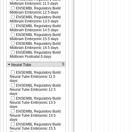
Midbrain Embryonic 11.5 days
ENSEMBL Regulatory Build
Midbrain Embryonic 12.5 days
ENSEMBL Regulatory Build
Midbrain Embryonic 13.5 days
ENSEMBL Regulatory Build
Midbrain Embryonic 14.5 days
ENSEMBL Regulatory Build
Midbrain Embryonic 15.5 days
ENSEMBL Regulatory Build
Midbrain Embryonic 16.5 days
ENSEMBL Regulatory Build
Midbrain Postnatal 0 days
5
Neural Tube
ENSEMBL Regulatory Build
Neural Tube Embryonic 11.5
days
ENSEMBL Regulatory Build
Neural Tube Embryonic 12.5
days
ENSEMBL Regulatory Build
Neural Tube Embryonic 13.5
days
ENSEMBL Regulatory Build
Neural Tube Embryonic 14.5
days
ENSEMBL Regulatory Build
Neural Tube Embryonic 15.5