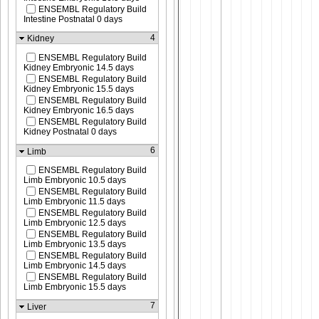
ENSEMBL Regulatory Build
Intestine Postnatal 0 days
4
Kidney
ENSEMBL Regulatory Build
Kidney Embryonic 14.5 days
ENSEMBL Regulatory Build
Kidney Embryonic 15.5 days
ENSEMBL Regulatory Build
Kidney Embryonic 16.5 days
ENSEMBL Regulatory Build
Kidney Postnatal 0 days
6
Limb
ENSEMBL Regulatory Build
Limb Embryonic 10.5 days
ENSEMBL Regulatory Build
Limb Embryonic 11.5 days
ENSEMBL Regulatory Build
Limb Embryonic 12.5 days
ENSEMBL Regulatory Build
Limb Embryonic 13.5 days
ENSEMBL Regulatory Build
Limb Embryonic 14.5 days
ENSEMBL Regulatory Build
Limb Embryonic 15.5 days
7
Liver