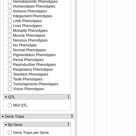
Hematopoietic Phenotypes
Homeostasis Phenotypes
Immune Phenotypes
Integument Phenotypes
Limb Phenotypes
Liver Phenotypes
Mortality Phenotypes
Muscle Phenotypes
Nervous Phenotypes
No Phenotype
Normal Phenotypes
Pigmentation Phenotypes
Renal Phenotypes
Reproductive Phenotypes
Respiratory Phenotypes
Skeleton Phenotypes
Taste Phenotypes
Tumorigenesis Phenotypes
Vision Phenotypes
1
QTL
MGI QTL
3
Gene Traps
1
By Gene
Gene Traps per Gene