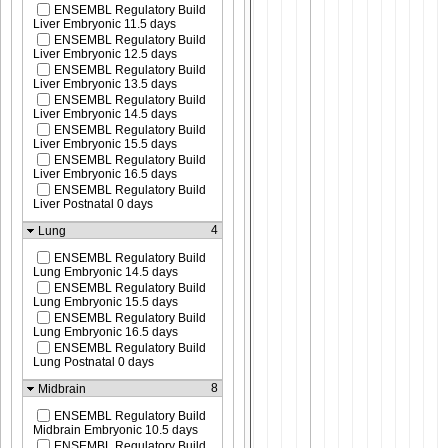
ENSEMBL Regulatory Build
Liver Embryonic 11.5 days
ENSEMBL Regulatory Build
Liver Embryonic 12.5 days
ENSEMBL Regulatory Build
Liver Embryonic 13.5 days
ENSEMBL Regulatory Build
Liver Embryonic 14.5 days
ENSEMBL Regulatory Build
Liver Embryonic 15.5 days
ENSEMBL Regulatory Build
Liver Embryonic 16.5 days
ENSEMBL Regulatory Build
Liver Postnatal 0 days
4
Lung
ENSEMBL Regulatory Build
Lung Embryonic 14.5 days
ENSEMBL Regulatory Build
Lung Embryonic 15.5 days
ENSEMBL Regulatory Build
Lung Embryonic 16.5 days
ENSEMBL Regulatory Build
Lung Postnatal 0 days
8
Midbrain
ENSEMBL Regulatory Build
Midbrain Embryonic 10.5 days
ENSEMBL Regulatory Build