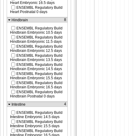
Heart Embryonic 16.5 days
ENSEMBL Regulatory Build
Heart Postnatal 0 days
8
Hindbrain
ENSEMBL Regulatory Build
Hindbrain Embryonic 10.5 days
ENSEMBL Regulatory Build
Hindbrain Embryonic 11.5 days
ENSEMBL Regulatory Build
Hindbrain Embryonic 12.5 days
ENSEMBL Regulatory Build
Hindbrain Embryonic 13.5 days
ENSEMBL Regulatory Build
Hindbrain Embryonic 14.5 days
ENSEMBL Regulatory Build
Hindbrain Embryonic 15.5 days
ENSEMBL Regulatory Build
Hindbrain Embryonic 16.5 days
ENSEMBL Regulatory Build
Hindbrain Postnatal 0 days
4
Intestine
ENSEMBL Regulatory Build
Intestine Embryonic 14.5 days
ENSEMBL Regulatory Build
Intestine Embryonic 15.5 days
ENSEMBL Regulatory Build
Intestine Embryonic 16.5 days