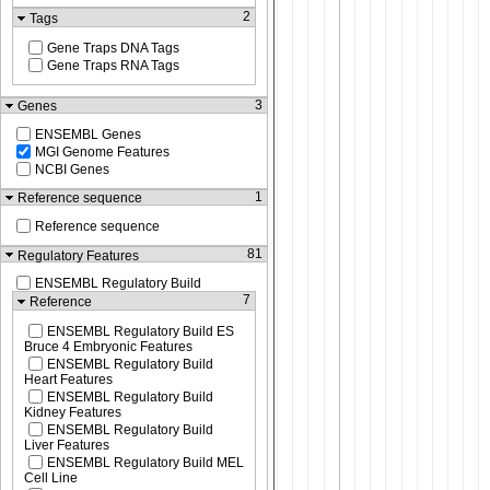
2
Tags
Gene Traps DNA Tags
Gene Traps RNA Tags
3
Genes
ENSEMBL Genes
MGI Genome Features
NCBI Genes
1
Reference sequence
Reference sequence
81
Regulatory Features
ENSEMBL Regulatory Build
7
Reference
ENSEMBL Regulatory Build ES
Bruce 4 Embryonic Features
ENSEMBL Regulatory Build
Heart Features
ENSEMBL Regulatory Build
Kidney Features
ENSEMBL Regulatory Build
Liver Features
ENSEMBL Regulatory Build MEL
Cell Line