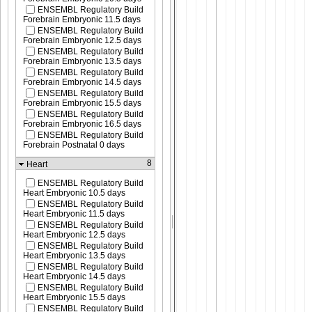
ENSEMBL Regulatory Build
Forebrain Embryonic 11.5 days
ENSEMBL Regulatory Build
Forebrain Embryonic 12.5 days
ENSEMBL Regulatory Build
Forebrain Embryonic 13.5 days
ENSEMBL Regulatory Build
Forebrain Embryonic 14.5 days
ENSEMBL Regulatory Build
Forebrain Embryonic 15.5 days
ENSEMBL Regulatory Build
Forebrain Embryonic 16.5 days
ENSEMBL Regulatory Build
Forebrain Postnatal 0 days
8
Heart
ENSEMBL Regulatory Build
Heart Embryonic 10.5 days
ENSEMBL Regulatory Build
Heart Embryonic 11.5 days
ENSEMBL Regulatory Build
Heart Embryonic 12.5 days
ENSEMBL Regulatory Build
Heart Embryonic 13.5 days
ENSEMBL Regulatory Build
Heart Embryonic 14.5 days
ENSEMBL Regulatory Build
Heart Embryonic 15.5 days
ENSEMBL Regulatory Build