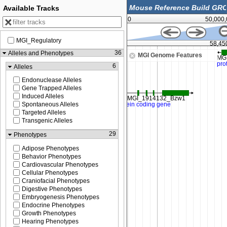
Available Tracks
0
50,000
MGI_Regulatory
58,437,500
58,45
36
Alleles and Phenotypes
MGI Genome Features
6
Alleles
Endonuclease Alleles
Gene Trapped Alleles
Induced Alleles
Spontaneous Alleles
Targeted Alleles
Transgenic Alleles
29
Phenotypes
Adipose Phenotypes
Behavior Phenotypes
Cardiovascular Phenotypes
Cellular Phenotypes
Craniofacial Phenotypes
Digestive Phenotypes
Embryogenesis Phenotypes
Endocrine Phenotypes
Growth Phenotypes
Hearing Phenotypes