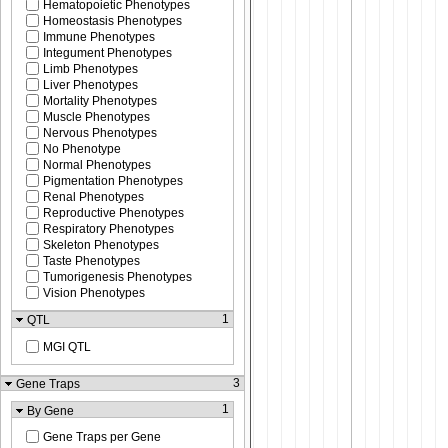
Hematopoietic Phenotypes
Homeostasis Phenotypes
Immune Phenotypes
Integument Phenotypes
Limb Phenotypes
Liver Phenotypes
Mortality Phenotypes
Muscle Phenotypes
Nervous Phenotypes
No Phenotype
Normal Phenotypes
Pigmentation Phenotypes
Renal Phenotypes
Reproductive Phenotypes
Respiratory Phenotypes
Skeleton Phenotypes
Taste Phenotypes
Tumorigenesis Phenotypes
Vision Phenotypes
1
QTL
MGI QTL
3
Gene Traps
1
By Gene
Gene Traps per Gene