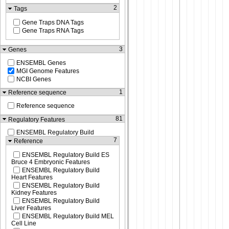
2
Tags
Gene Traps DNA Tags
Gene Traps RNA Tags
3
Genes
ENSEMBL Genes
MGI Genome Features
NCBI Genes
1
Reference sequence
Reference sequence
81
Regulatory Features
ENSEMBL Regulatory Build
7
Reference
ENSEMBL Regulatory Build ES
Bruce 4 Embryonic Features
ENSEMBL Regulatory Build
Heart Features
ENSEMBL Regulatory Build
Kidney Features
ENSEMBL Regulatory Build
Liver Features
ENSEMBL Regulatory Build MEL
Cell Line