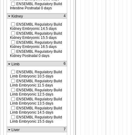
ENSEMBL Regulatory Build
Intestine Postnatal 0 days
4
Kidney
ENSEMBL Regulatory Build
Kidney Embryonic 14.5 days
ENSEMBL Regulatory Build
Kidney Embryonic 15.5 days
ENSEMBL Regulatory Build
Kidney Embryonic 16.5 days
ENSEMBL Regulatory Build
Kidney Postnatal 0 days
6
Limb
ENSEMBL Regulatory Build
Limb Embryonic 10.5 days
ENSEMBL Regulatory Build
Limb Embryonic 11.5 days
ENSEMBL Regulatory Build
Limb Embryonic 12.5 days
ENSEMBL Regulatory Build
Limb Embryonic 13.5 days
ENSEMBL Regulatory Build
Limb Embryonic 14.5 days
ENSEMBL Regulatory Build
Limb Embryonic 15.5 days
7
Liver