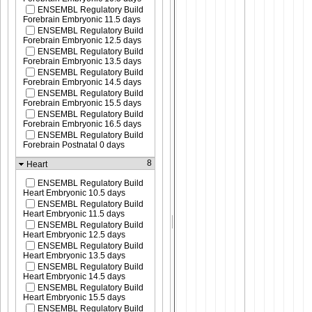
ENSEMBL Regulatory Build
Forebrain Embryonic 11.5 days
ENSEMBL Regulatory Build
Forebrain Embryonic 12.5 days
ENSEMBL Regulatory Build
Forebrain Embryonic 13.5 days
ENSEMBL Regulatory Build
Forebrain Embryonic 14.5 days
ENSEMBL Regulatory Build
Forebrain Embryonic 15.5 days
ENSEMBL Regulatory Build
Forebrain Embryonic 16.5 days
ENSEMBL Regulatory Build
Forebrain Postnatal 0 days
8
Heart
ENSEMBL Regulatory Build
Heart Embryonic 10.5 days
ENSEMBL Regulatory Build
Heart Embryonic 11.5 days
ENSEMBL Regulatory Build
Heart Embryonic 12.5 days
ENSEMBL Regulatory Build
Heart Embryonic 13.5 days
ENSEMBL Regulatory Build
Heart Embryonic 14.5 days
ENSEMBL Regulatory Build
Heart Embryonic 15.5 days
ENSEMBL Regulatory Build