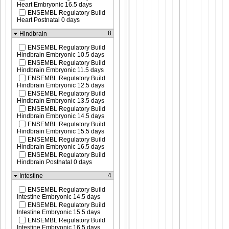
Heart Embryonic 16.5 days
ENSEMBL Regulatory Build
Heart Postnatal 0 days
8
Hindbrain
ENSEMBL Regulatory Build
Hindbrain Embryonic 10.5 days
ENSEMBL Regulatory Build
Hindbrain Embryonic 11.5 days
ENSEMBL Regulatory Build
Hindbrain Embryonic 12.5 days
ENSEMBL Regulatory Build
Hindbrain Embryonic 13.5 days
ENSEMBL Regulatory Build
Hindbrain Embryonic 14.5 days
ENSEMBL Regulatory Build
Hindbrain Embryonic 15.5 days
ENSEMBL Regulatory Build
Hindbrain Embryonic 16.5 days
ENSEMBL Regulatory Build
Hindbrain Postnatal 0 days
4
Intestine
ENSEMBL Regulatory Build
Intestine Embryonic 14.5 days
ENSEMBL Regulatory Build
Intestine Embryonic 15.5 days
ENSEMBL Regulatory Build
Intestine Embryonic 16.5 days