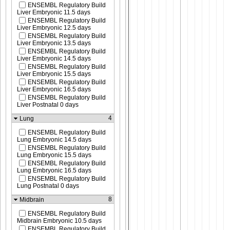
ENSEMBL Regulatory Build
Liver Embryonic 11.5 days
ENSEMBL Regulatory Build
Liver Embryonic 12.5 days
ENSEMBL Regulatory Build
Liver Embryonic 13.5 days
ENSEMBL Regulatory Build
Liver Embryonic 14.5 days
ENSEMBL Regulatory Build
Liver Embryonic 15.5 days
ENSEMBL Regulatory Build
Liver Embryonic 16.5 days
ENSEMBL Regulatory Build
Liver Postnatal 0 days
4
Lung
ENSEMBL Regulatory Build
Lung Embryonic 14.5 days
ENSEMBL Regulatory Build
Lung Embryonic 15.5 days
ENSEMBL Regulatory Build
Lung Embryonic 16.5 days
ENSEMBL Regulatory Build
Lung Postnatal 0 days
8
Midbrain
ENSEMBL Regulatory Build
Midbrain Embryonic 10.5 days
ENSEMBL Regulatory Build