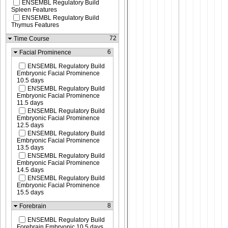
ENSEMBL Regulatory Build
Spleen Features
ENSEMBL Regulatory Build
Thymus Features
72
Time Course
6
Facial Prominence
ENSEMBL Regulatory Build
Embryonic Facial Prominence
10.5 days
ENSEMBL Regulatory Build
Embryonic Facial Prominence
11.5 days
ENSEMBL Regulatory Build
Embryonic Facial Prominence
12.5 days
ENSEMBL Regulatory Build
Embryonic Facial Prominence
13.5 days
ENSEMBL Regulatory Build
Embryonic Facial Prominence
14.5 days
ENSEMBL Regulatory Build
Embryonic Facial Prominence
15.5 days
8
Forebrain
ENSEMBL Regulatory Build
Forebrain Embryonic 10.5 days