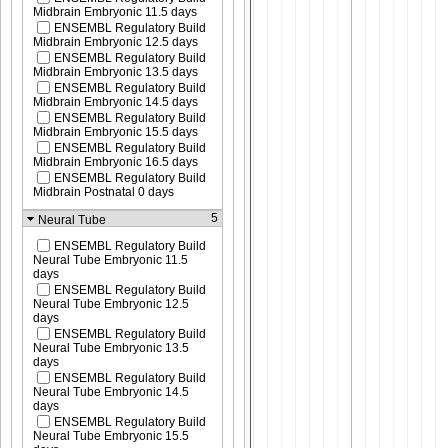
Midbrain Embryonic 11.5 days
ENSEMBL Regulatory Build
Midbrain Embryonic 12.5 days
ENSEMBL Regulatory Build
Midbrain Embryonic 13.5 days
ENSEMBL Regulatory Build
Midbrain Embryonic 14.5 days
ENSEMBL Regulatory Build
Midbrain Embryonic 15.5 days
ENSEMBL Regulatory Build
Midbrain Embryonic 16.5 days
ENSEMBL Regulatory Build
Midbrain Postnatal 0 days
5
Neural Tube
ENSEMBL Regulatory Build
Neural Tube Embryonic 11.5
days
ENSEMBL Regulatory Build
Neural Tube Embryonic 12.5
days
ENSEMBL Regulatory Build
Neural Tube Embryonic 13.5
days
ENSEMBL Regulatory Build
Neural Tube Embryonic 14.5
days
ENSEMBL Regulatory Build
Neural Tube Embryonic 15.5