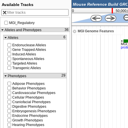
Available Tracks
0
50,000
MGI_Regulatory
38,012,500
36
Alleles and Phenotypes
MGI Genome Features
6
Alleles
Endonuclease Alleles
Gene Trapped Alleles
Induced Alleles
Spontaneous Alleles
Targeted Alleles
Transgenic Alleles
29
Phenotypes
Adipose Phenotypes
Behavior Phenotypes
Cardiovascular Phenotypes
Cellular Phenotypes
Craniofacial Phenotypes
Digestive Phenotypes
Embryogenesis Phenotypes
Endocrine Phenotypes
Growth Phenotypes
Hearing Phenotypes