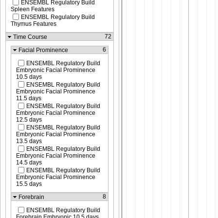
ENSEMBL Regulatory Build
Spleen Features
ENSEMBL Regulatory Build
Thymus Features
72
Time Course
6
Facial Prominence
ENSEMBL Regulatory Build
Embryonic Facial Prominence
10.5 days
ENSEMBL Regulatory Build
Embryonic Facial Prominence
11.5 days
ENSEMBL Regulatory Build
Embryonic Facial Prominence
12.5 days
ENSEMBL Regulatory Build
Embryonic Facial Prominence
13.5 days
ENSEMBL Regulatory Build
Embryonic Facial Prominence
14.5 days
ENSEMBL Regulatory Build
Embryonic Facial Prominence
15.5 days
8
Forebrain
ENSEMBL Regulatory Build
Forebrain Embryonic 10.5 days