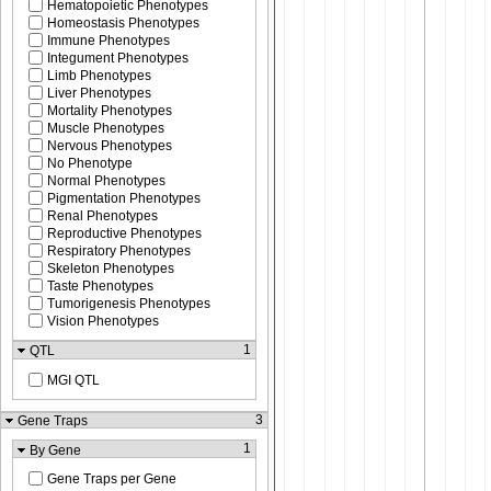
Hematopoietic Phenotypes
Homeostasis Phenotypes
Immune Phenotypes
Integument Phenotypes
Limb Phenotypes
Liver Phenotypes
Mortality Phenotypes
Muscle Phenotypes
Nervous Phenotypes
No Phenotype
Normal Phenotypes
Pigmentation Phenotypes
Renal Phenotypes
Reproductive Phenotypes
Respiratory Phenotypes
Skeleton Phenotypes
Taste Phenotypes
Tumorigenesis Phenotypes
Vision Phenotypes
1
QTL
MGI QTL
3
Gene Traps
1
By Gene
Gene Traps per Gene