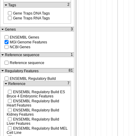
2
Tags
Gene Traps DNA Tags
Gene Traps RNA Tags
3
Genes
ENSEMBL Genes
MGI Genome Features
NCBI Genes
1
Reference sequence
Reference sequence
81
Regulatory Features
ENSEMBL Regulatory Build
7
Reference
ENSEMBL Regulatory Build ES
Bruce 4 Embryonic Features
ENSEMBL Regulatory Build
Heart Features
ENSEMBL Regulatory Build
Kidney Features
ENSEMBL Regulatory Build
Liver Features
ENSEMBL Regulatory Build MEL
Cell Line