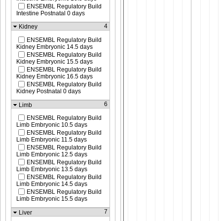
ENSEMBL Regulatory Build
Intestine Postnatal 0 days
4
Kidney
ENSEMBL Regulatory Build
Kidney Embryonic 14.5 days
ENSEMBL Regulatory Build
Kidney Embryonic 15.5 days
ENSEMBL Regulatory Build
Kidney Embryonic 16.5 days
ENSEMBL Regulatory Build
Kidney Postnatal 0 days
6
Limb
ENSEMBL Regulatory Build
Limb Embryonic 10.5 days
ENSEMBL Regulatory Build
Limb Embryonic 11.5 days
ENSEMBL Regulatory Build
Limb Embryonic 12.5 days
ENSEMBL Regulatory Build
Limb Embryonic 13.5 days
ENSEMBL Regulatory Build
Limb Embryonic 14.5 days
ENSEMBL Regulatory Build
Limb Embryonic 15.5 days
7
Liver