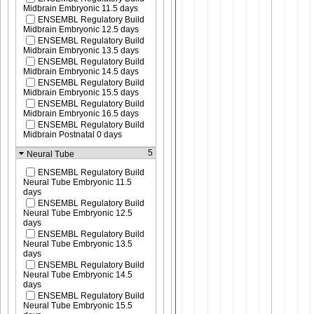
Midbrain Embryonic 11.5 days
ENSEMBL Regulatory Build
Midbrain Embryonic 12.5 days
ENSEMBL Regulatory Build
Midbrain Embryonic 13.5 days
ENSEMBL Regulatory Build
Midbrain Embryonic 14.5 days
ENSEMBL Regulatory Build
Midbrain Embryonic 15.5 days
ENSEMBL Regulatory Build
Midbrain Embryonic 16.5 days
ENSEMBL Regulatory Build
Midbrain Postnatal 0 days
5
Neural Tube
ENSEMBL Regulatory Build
Neural Tube Embryonic 11.5
days
ENSEMBL Regulatory Build
Neural Tube Embryonic 12.5
days
ENSEMBL Regulatory Build
Neural Tube Embryonic 13.5
days
ENSEMBL Regulatory Build
Neural Tube Embryonic 14.5
days
ENSEMBL Regulatory Build
Neural Tube Embryonic 15.5