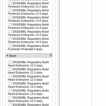
ENSEMBL Regulatory Build
Forebrain Embryonic 11.5 days
ENSEMBL Regulatory Build
Forebrain Embryonic 12.5 days
ENSEMBL Regulatory Build
Forebrain Embryonic 13.5 days
ENSEMBL Regulatory Build
Forebrain Embryonic 14.5 days
ENSEMBL Regulatory Build
Forebrain Embryonic 15.5 days
ENSEMBL Regulatory Build
Forebrain Embryonic 16.5 days
ENSEMBL Regulatory Build
Forebrain Postnatal 0 days
8
Heart
ENSEMBL Regulatory Build
Heart Embryonic 10.5 days
ENSEMBL Regulatory Build
Heart Embryonic 11.5 days
ENSEMBL Regulatory Build
Heart Embryonic 12.5 days
ENSEMBL Regulatory Build
Heart Embryonic 13.5 days
ENSEMBL Regulatory Build
Heart Embryonic 14.5 days
ENSEMBL Regulatory Build
Heart Embryonic 15.5 days
ENSEMBL Regulatory Build