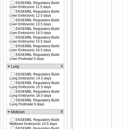
ENSEMBL Regulatory Build
Liver Embryonic 11.5 days
ENSEMBL Regulatory Build
Liver Embryonic 12.5 days
ENSEMBL Regulatory Build
Liver Embryonic 13.5 days
ENSEMBL Regulatory Build
Liver Embryonic 14.5 days
ENSEMBL Regulatory Build
Liver Embryonic 15.5 days
ENSEMBL Regulatory Build
Liver Embryonic 16.5 days
ENSEMBL Regulatory Build
Liver Postnatal 0 days
4
Lung
ENSEMBL Regulatory Build
Lung Embryonic 14.5 days
ENSEMBL Regulatory Build
Lung Embryonic 15.5 days
ENSEMBL Regulatory Build
Lung Embryonic 16.5 days
ENSEMBL Regulatory Build
Lung Postnatal 0 days
8
Midbrain
ENSEMBL Regulatory Build
Midbrain Embryonic 10.5 days
ENSEMBL Regulatory Build