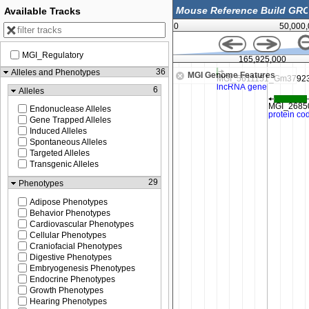
Available Tracks
0
50,000
MGI_Regulatory
,900,000
165,925,000
36
Alleles and Phenotypes
MGI Genome Features
6
Alleles
Endonuclease Alleles
Gene Trapped Alleles
Induced Alleles
Spontaneous Alleles
Targeted Alleles
Transgenic Alleles
29
Phenotypes
Adipose Phenotypes
Behavior Phenotypes
Cardiovascular Phenotypes
Cellular Phenotypes
Craniofacial Phenotypes
Digestive Phenotypes
Embryogenesis Phenotypes
Endocrine Phenotypes
Growth Phenotypes
Hearing Phenotypes