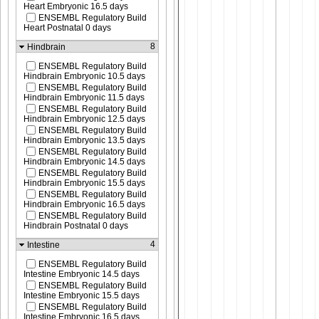
Heart Embryonic 16.5 days
ENSEMBL Regulatory Build
Heart Postnatal 0 days
8
Hindbrain
ENSEMBL Regulatory Build
Hindbrain Embryonic 10.5 days
ENSEMBL Regulatory Build
Hindbrain Embryonic 11.5 days
ENSEMBL Regulatory Build
Hindbrain Embryonic 12.5 days
ENSEMBL Regulatory Build
Hindbrain Embryonic 13.5 days
ENSEMBL Regulatory Build
Hindbrain Embryonic 14.5 days
ENSEMBL Regulatory Build
Hindbrain Embryonic 15.5 days
ENSEMBL Regulatory Build
Hindbrain Embryonic 16.5 days
ENSEMBL Regulatory Build
Hindbrain Postnatal 0 days
4
Intestine
ENSEMBL Regulatory Build
Intestine Embryonic 14.5 days
ENSEMBL Regulatory Build
Intestine Embryonic 15.5 days
ENSEMBL Regulatory Build
Intestine Embryonic 16.5 days