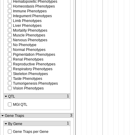
Hematopoietic Phenotypes
Homeostasis Phenotypes
Immune Phenotypes
Integument Phenotypes
Limb Phenotypes
Liver Phenotypes
Mortality Phenotypes
Muscle Phenotypes
Nervous Phenotypes
No Phenotype
Normal Phenotypes
Pigmentation Phenotypes
Renal Phenotypes
Reproductive Phenotypes
Respiratory Phenotypes
Skeleton Phenotypes
Taste Phenotypes
Tumorigenesis Phenotypes
Vision Phenotypes
1
QTL
MGI QTL
3
Gene Traps
1
By Gene
Gene Traps per Gene