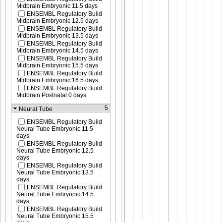
Midbrain Embryonic 11.5 days
ENSEMBL Regulatory Build
Midbrain Embryonic 12.5 days
ENSEMBL Regulatory Build
Midbrain Embryonic 13.5 days
ENSEMBL Regulatory Build
Midbrain Embryonic 14.5 days
ENSEMBL Regulatory Build
Midbrain Embryonic 15.5 days
ENSEMBL Regulatory Build
Midbrain Embryonic 16.5 days
ENSEMBL Regulatory Build
Midbrain Postnatal 0 days
5
Neural Tube
ENSEMBL Regulatory Build
Neural Tube Embryonic 11.5
days
ENSEMBL Regulatory Build
Neural Tube Embryonic 12.5
days
ENSEMBL Regulatory Build
Neural Tube Embryonic 13.5
days
ENSEMBL Regulatory Build
Neural Tube Embryonic 14.5
days
ENSEMBL Regulatory Build
Neural Tube Embryonic 15.5