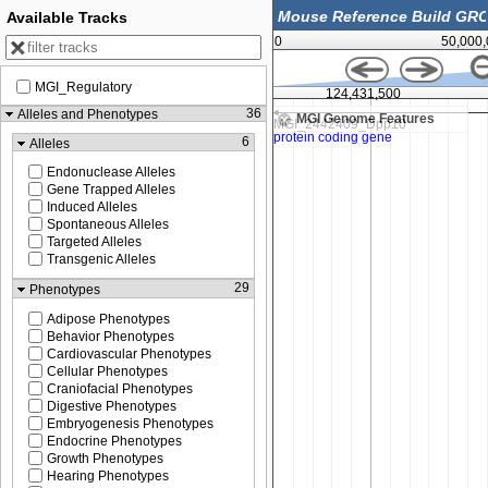
Available Tracks
0
50,000
MGI_Regulatory
00
124,431,500
36
Alleles and Phenotypes
MGI Genome Features
6
Alleles
Endonuclease Alleles
Gene Trapped Alleles
Induced Alleles
Spontaneous Alleles
Targeted Alleles
Transgenic Alleles
29
Phenotypes
Adipose Phenotypes
Behavior Phenotypes
Cardiovascular Phenotypes
Cellular Phenotypes
Craniofacial Phenotypes
Digestive Phenotypes
Embryogenesis Phenotypes
Endocrine Phenotypes
Growth Phenotypes
Hearing Phenotypes