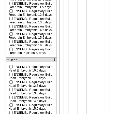
ENSEMBL Regulatory Build
Forebrain Embryonic 11.5 days
ENSEMBL Regulatory Build
Forebrain Embryonic 12.5 days
ENSEMBL Regulatory Build
Forebrain Embryonic 13.5 days
ENSEMBL Regulatory Build
Forebrain Embryonic 14.5 days
ENSEMBL Regulatory Build
Forebrain Embryonic 15.5 days
ENSEMBL Regulatory Build
Forebrain Embryonic 16.5 days
ENSEMBL Regulatory Build
Forebrain Postnatal 0 days
8
Heart
ENSEMBL Regulatory Build
Heart Embryonic 10.5 days
ENSEMBL Regulatory Build
Heart Embryonic 11.5 days
ENSEMBL Regulatory Build
Heart Embryonic 12.5 days
ENSEMBL Regulatory Build
Heart Embryonic 13.5 days
ENSEMBL Regulatory Build
Heart Embryonic 14.5 days
ENSEMBL Regulatory Build
Heart Embryonic 15.5 days
ENSEMBL Regulatory Build