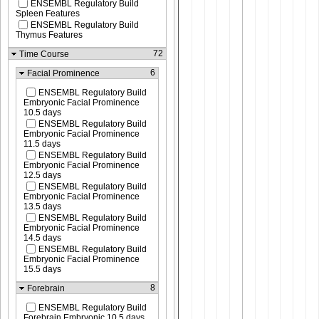
ENSEMBL Regulatory Build
Spleen Features
ENSEMBL Regulatory Build
Thymus Features
72
Time Course
6
Facial Prominence
ENSEMBL Regulatory Build
Embryonic Facial Prominence
10.5 days
ENSEMBL Regulatory Build
Embryonic Facial Prominence
11.5 days
ENSEMBL Regulatory Build
Embryonic Facial Prominence
12.5 days
ENSEMBL Regulatory Build
Embryonic Facial Prominence
13.5 days
ENSEMBL Regulatory Build
Embryonic Facial Prominence
14.5 days
ENSEMBL Regulatory Build
Embryonic Facial Prominence
15.5 days
8
Forebrain
ENSEMBL Regulatory Build
Forebrain Embryonic 10.5 days