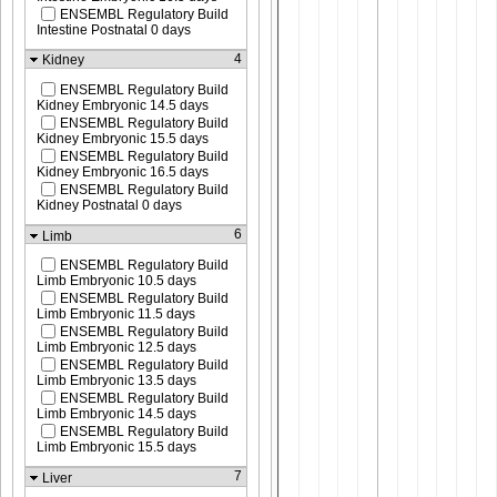
ENSEMBL Regulatory Build
Intestine Postnatal 0 days
4
Kidney
ENSEMBL Regulatory Build
Kidney Embryonic 14.5 days
ENSEMBL Regulatory Build
Kidney Embryonic 15.5 days
ENSEMBL Regulatory Build
Kidney Embryonic 16.5 days
ENSEMBL Regulatory Build
Kidney Postnatal 0 days
6
Limb
ENSEMBL Regulatory Build
Limb Embryonic 10.5 days
ENSEMBL Regulatory Build
Limb Embryonic 11.5 days
ENSEMBL Regulatory Build
Limb Embryonic 12.5 days
ENSEMBL Regulatory Build
Limb Embryonic 13.5 days
ENSEMBL Regulatory Build
Limb Embryonic 14.5 days
ENSEMBL Regulatory Build
Limb Embryonic 15.5 days
7
Liver