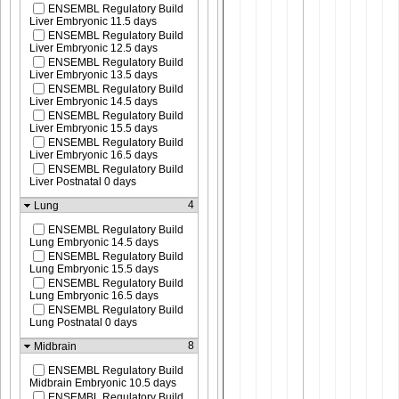
ENSEMBL Regulatory Build
Liver Embryonic 11.5 days
ENSEMBL Regulatory Build
Liver Embryonic 12.5 days
ENSEMBL Regulatory Build
Liver Embryonic 13.5 days
ENSEMBL Regulatory Build
Liver Embryonic 14.5 days
ENSEMBL Regulatory Build
Liver Embryonic 15.5 days
ENSEMBL Regulatory Build
Liver Embryonic 16.5 days
ENSEMBL Regulatory Build
Liver Postnatal 0 days
4
Lung
ENSEMBL Regulatory Build
Lung Embryonic 14.5 days
ENSEMBL Regulatory Build
Lung Embryonic 15.5 days
ENSEMBL Regulatory Build
Lung Embryonic 16.5 days
ENSEMBL Regulatory Build
Lung Postnatal 0 days
8
Midbrain
ENSEMBL Regulatory Build
Midbrain Embryonic 10.5 days
ENSEMBL Regulatory Build