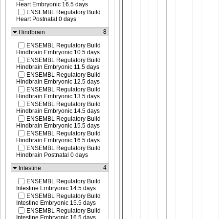
Heart Embryonic 16.5 days
ENSEMBL Regulatory Build
Heart Postnatal 0 days
8
Hindbrain
ENSEMBL Regulatory Build
Hindbrain Embryonic 10.5 days
ENSEMBL Regulatory Build
Hindbrain Embryonic 11.5 days
ENSEMBL Regulatory Build
Hindbrain Embryonic 12.5 days
ENSEMBL Regulatory Build
Hindbrain Embryonic 13.5 days
ENSEMBL Regulatory Build
Hindbrain Embryonic 14.5 days
ENSEMBL Regulatory Build
Hindbrain Embryonic 15.5 days
ENSEMBL Regulatory Build
Hindbrain Embryonic 16.5 days
ENSEMBL Regulatory Build
Hindbrain Postnatal 0 days
4
Intestine
ENSEMBL Regulatory Build
Intestine Embryonic 14.5 days
ENSEMBL Regulatory Build
Intestine Embryonic 15.5 days
ENSEMBL Regulatory Build
Intestine Embryonic 16.5 days