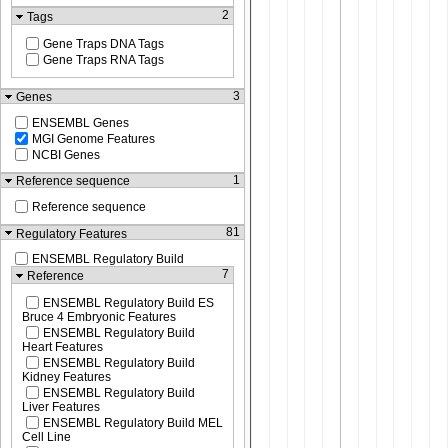
2
Tags
Gene Traps DNA Tags
Gene Traps RNA Tags
3
Genes
ENSEMBL Genes
MGI Genome Features
NCBI Genes
1
Reference sequence
Reference sequence
81
Regulatory Features
ENSEMBL Regulatory Build
7
Reference
ENSEMBL Regulatory Build ES
Bruce 4 Embryonic Features
ENSEMBL Regulatory Build
Heart Features
ENSEMBL Regulatory Build
Kidney Features
ENSEMBL Regulatory Build
Liver Features
ENSEMBL Regulatory Build MEL
Cell Line